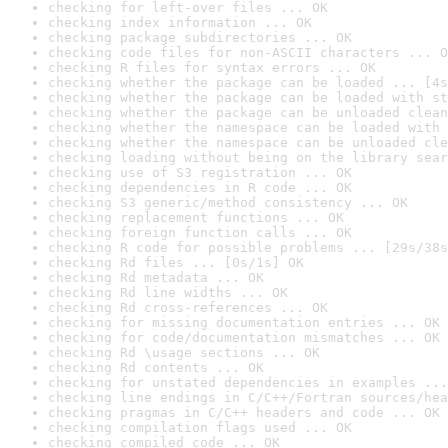
checking for left-over files ... OK
checking index information ... OK
checking package subdirectories ... OK
checking code files for non-ASCII characters ... O
checking R files for syntax errors ... OK
checking whether the package can be loaded ... [4s
checking whether the package can be loaded with st
checking whether the package can be unloaded clean
checking whether the namespace can be loaded with 
checking whether the namespace can be unloaded cle
checking loading without being on the library sear
checking use of S3 registration ... OK
checking dependencies in R code ... OK
checking S3 generic/method consistency ... OK
checking replacement functions ... OK
checking foreign function calls ... OK
checking R code for possible problems ... [29s/38s
checking Rd files ... [0s/1s] OK
checking Rd metadata ... OK
checking Rd line widths ... OK
checking Rd cross-references ... OK
checking for missing documentation entries ... OK
checking for code/documentation mismatches ... OK
checking Rd \usage sections ... OK
checking Rd contents ... OK
checking for unstated dependencies in examples ...
checking line endings in C/C++/Fortran sources/hea
checking pragmas in C/C++ headers and code ... OK
checking compilation flags used ... OK
checking compiled code ... OK