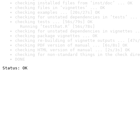
checking installed files from ‘inst/doc’ ... OK
checking files in ‘vignettes’ ... OK
checking examples ... [20s/27s] OK
checking for unstated dependencies in ‘tests’ ... 
checking tests ... [56s/79s] OK

  Running ‘testthat.R’ [56s/78s]
checking for unstated dependencies in vignettes ..
checking package vignettes ... OK
checking re-building of vignette outputs ... [47s/
checking PDF version of manual ... [6s/8s] OK
checking HTML version of manual ... [2s/3s] OK
checking for non-standard things in the check dire
DONE
Status: OK