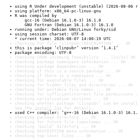
using R Under development (unstable) (2026-08-06 r
using platform: x86_64-pc-linux-gnu
R was compiled by

    gcc-16 (Debian 16.1.0-3) 16.1.0

    GNU Fortran (Debian 16.1.0-3) 16.1.0
running under: Debian GNU/Linux forky/sid
using session charset: UTF-8

* current time: 2026-08-07 14:00:19 UTC
checking for file ‘clinpubr/DESCRIPTION’ ... OK
this is package ‘clinpubr’ version ‘1.4.1’
package encoding: UTF-8
checking CRAN incoming feasibility ... [2s/2s] OK
checking package namespace information ... OK
checking package dependencies ... OK
checking if this is a source package ... OK
checking if there is a namespace ... OK
checking for executable files ... OK
checking for hidden files and directories ... OK
checking for portable file names ... OK
checking for sufficient/correct file permissions .
checking serialization versions ... OK
checking whether package ‘clinpubr’ can be install
See the 
install log
 for details.
used C++ compiler: ‘g++-16 (Debian 16.1.0-3) 16.1.
checking package directory ... OK
checking for future file timestamps ... OK
checking ‘build’ directory ... OK
checking DESCRIPTION meta-information ... OK
checking top-level files ... OK