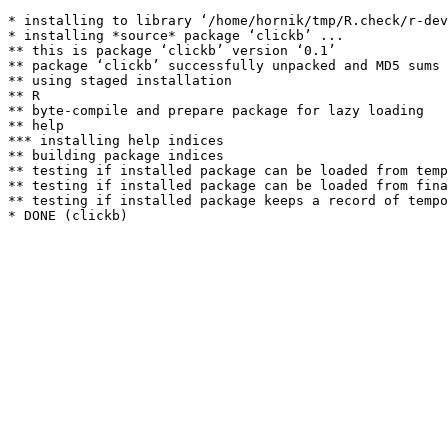
* installing to library ‘/home/hornik/tmp/R.check/r-dev
* installing *source* package ‘clickb’ ...

** this is package ‘clickb’ version ‘0.1’

** package ‘clickb’ successfully unpacked and MD5 sums 
** using staged installation

** R

** byte-compile and prepare package for lazy loading

** help

*** installing help indices

** building package indices

** testing if installed package can be loaded from temp
** testing if installed package can be loaded from fina
** testing if installed package keeps a record of tempo