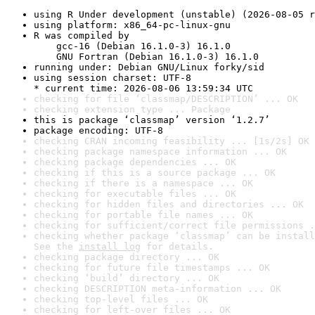
using R Under development (unstable) (2026-08-05 r
using platform: x86_64-pc-linux-gnu
R was compiled by

    gcc-16 (Debian 16.1.0-3) 16.1.0

    GNU Fortran (Debian 16.1.0-3) 16.1.0
running under: Debian GNU/Linux forky/sid
using session charset: UTF-8

* current time: 2026-08-06 13:59:34 UTC
checking for file ‘classmap/DESCRIPTION’ ... OK
checking extension type ... Package
this is package ‘classmap’ version ‘1.2.7’
package encoding: UTF-8
checking CRAN incoming feasibility ... [1s/2s] OK
checking package namespace information ... OK
checking package dependencies ... OK
checking if this is a source package ... OK
checking if there is a namespace ... OK
checking for executable files ... OK
checking for hidden files and directories ... OK
checking for portable file names ... OK
checking for sufficient/correct file permissions .
checking whether package ‘classmap’ can be install
See the 
install log
 for details.
checking package directory ... OK
checking for future file timestamps ... OK
checking ‘build’ directory ... OK
checking DESCRIPTION meta-information ... OK
checking top-level files ... OK
checking for left-over files ... OK