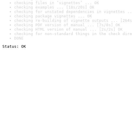
checking files in ‘vignettes’ ... OK
checking examples ... [18s/20s] OK
checking for unstated dependencies in vignettes ..
checking package vignettes ... OK
checking re-building of vignette outputs ... [264s
checking PDF version of manual ... [7s/8s] OK
checking HTML version of manual ... [2s/2s] OK
checking for non-standard things in the check dire
DONE
Status: OK