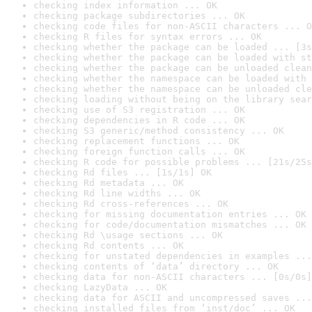
checking index information ... OK
checking package subdirectories ... OK
checking code files for non-ASCII characters ... O
checking R files for syntax errors ... OK
checking whether the package can be loaded ... [3s
checking whether the package can be loaded with st
checking whether the package can be unloaded clean
checking whether the namespace can be loaded with 
checking whether the namespace can be unloaded cle
checking loading without being on the library sear
checking use of S3 registration ... OK
checking dependencies in R code ... OK
checking S3 generic/method consistency ... OK
checking replacement functions ... OK
checking foreign function calls ... OK
checking R code for possible problems ... [21s/25s
checking Rd files ... [1s/1s] OK
checking Rd metadata ... OK
checking Rd line widths ... OK
checking Rd cross-references ... OK
checking for missing documentation entries ... OK
checking for code/documentation mismatches ... OK
checking Rd \usage sections ... OK
checking Rd contents ... OK
checking for unstated dependencies in examples ...
checking contents of ‘data’ directory ... OK
checking data for non-ASCII characters ... [0s/0s]
checking LazyData ... OK
checking data for ASCII and uncompressed saves ...
checking installed files from ‘inst/doc’ ... OK