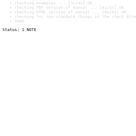
checking examples ... [3s/4s] OK
checking PDF version of manual ... [4s/5s] OK
checking HTML version of manual ... [0s/0s] OK
checking for non-standard things in the check dire
DONE
Status: 1 NOTE