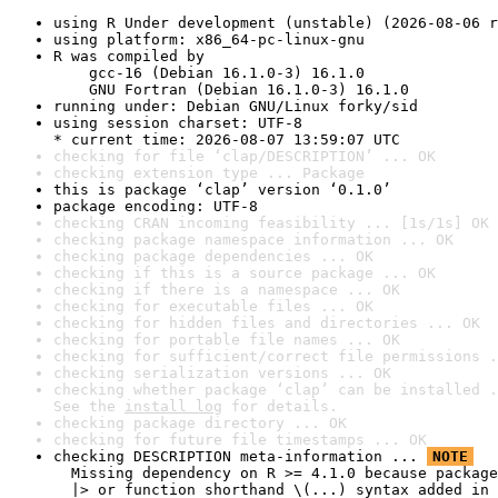
using R Under development (unstable) (2026-08-06 r
using platform: x86_64-pc-linux-gnu
R was compiled by

    gcc-16 (Debian 16.1.0-3) 16.1.0

    GNU Fortran (Debian 16.1.0-3) 16.1.0
running under: Debian GNU/Linux forky/sid
using session charset: UTF-8

* current time: 2026-08-07 13:59:07 UTC
checking for file ‘clap/DESCRIPTION’ ... OK
checking extension type ... Package
this is package ‘clap’ version ‘0.1.0’
package encoding: UTF-8
checking CRAN incoming feasibility ... [1s/1s] OK
checking package namespace information ... OK
checking package dependencies ... OK
checking if this is a source package ... OK
checking if there is a namespace ... OK
checking for executable files ... OK
checking for hidden files and directories ... OK
checking for portable file names ... OK
checking for sufficient/correct file permissions .
checking serialization versions ... OK
checking whether package ‘clap’ can be installed .
See the 
install log
 for details.
checking package directory ... OK
checking for future file timestamps ... OK
checking DESCRIPTION meta-information ... 
NOTE
  Missing dependency on R >= 4.1.0 because package
  |> or function shorthand \(...) syntax added in 