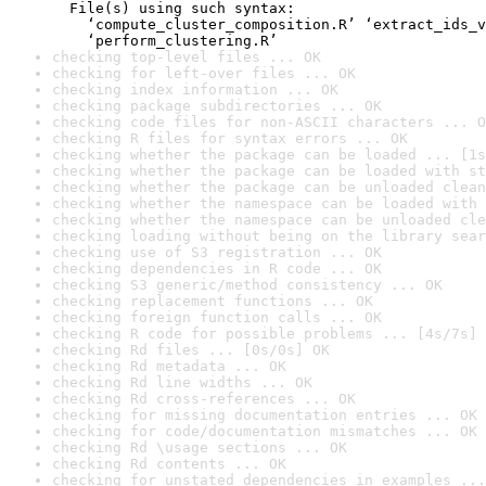
  File(s) using such syntax:

    ‘compute_cluster_composition.R’ ‘extract_ids_v
    ‘perform_clustering.R’
checking top-level files ... OK
checking for left-over files ... OK
checking index information ... OK
checking package subdirectories ... OK
checking code files for non-ASCII characters ... O
checking R files for syntax errors ... OK
checking whether the package can be loaded ... [1s
checking whether the package can be loaded with st
checking whether the package can be unloaded clean
checking whether the namespace can be loaded with 
checking whether the namespace can be unloaded cle
checking loading without being on the library sear
checking use of S3 registration ... OK
checking dependencies in R code ... OK
checking S3 generic/method consistency ... OK
checking replacement functions ... OK
checking foreign function calls ... OK
checking R code for possible problems ... [4s/7s] 
checking Rd files ... [0s/0s] OK
checking Rd metadata ... OK
checking Rd line widths ... OK
checking Rd cross-references ... OK
checking for missing documentation entries ... OK
checking for code/documentation mismatches ... OK
checking Rd \usage sections ... OK
checking Rd contents ... OK
checking for unstated dependencies in examples ...