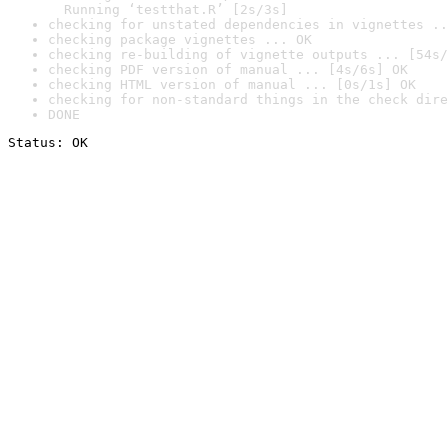
  Running ‘testthat.R’ [2s/3s]
checking for unstated dependencies in vignettes ..
checking package vignettes ... OK
checking re-building of vignette outputs ... [54s/
checking PDF version of manual ... [4s/6s] OK
checking HTML version of manual ... [0s/1s] OK
checking for non-standard things in the check dire
DONE
Status: OK