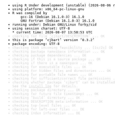
using R Under development (unstable) (2026-08-06 r
using platform: x86_64-pc-linux-gnu
R was compiled by

    gcc-16 (Debian 16.1.0-3) 16.1.0

    GNU Fortran (Debian 16.1.0-3) 16.1.0
running under: Debian GNU/Linux forky/sid
using session charset: UTF-8

* current time: 2026-08-07 13:58:53 UTC
checking for file ‘cjbart/DESCRIPTION’ ... OK
this is package ‘cjbart’ version ‘0.3.2’
package encoding: UTF-8
checking CRAN incoming feasibility ... [1s/2s] OK
checking package namespace information ... OK
checking package dependencies ... OK
checking if this is a source package ... OK
checking if there is a namespace ... OK
checking for executable files ... OK
checking for hidden files and directories ... OK
checking for portable file names ... OK
checking for sufficient/correct file permissions .
checking whether package ‘cjbart’ can be installed
See the 
install log
 for details.
checking package directory ... OK
checking for future file timestamps ... OK
checking ‘build’ directory ... OK
checking DESCRIPTION meta-information ... OK
checking top-level files ... OK
checking for left-over files ... OK
checking index information ... OK