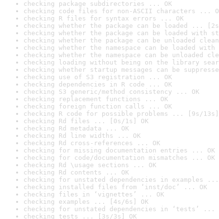
checking package subdirectories ... OK
checking code files for non-ASCII characters ... O
checking R files for syntax errors ... OK
checking whether the package can be loaded ... [2s
checking whether the package can be loaded with st
checking whether the package can be unloaded clean
checking whether the namespace can be loaded with 
checking whether the namespace can be unloaded cle
checking loading without being on the library sear
checking whether startup messages can be suppresse
checking use of S3 registration ... OK
checking dependencies in R code ... OK
checking S3 generic/method consistency ... OK
checking replacement functions ... OK
checking foreign function calls ... OK
checking R code for possible problems ... [9s/13s]
checking Rd files ... [0s/1s] OK
checking Rd metadata ... OK
checking Rd line widths ... OK
checking Rd cross-references ... OK
checking for missing documentation entries ... OK
checking for code/documentation mismatches ... OK
checking Rd \usage sections ... OK
checking Rd contents ... OK
checking for unstated dependencies in examples ...
checking installed files from ‘inst/doc’ ... OK
checking files in ‘vignettes’ ... OK
checking examples ... [4s/6s] OK
checking for unstated dependencies in ‘tests’ ... 
checking tests ... [3s/3s] OK
