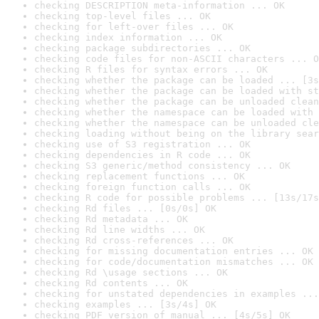
checking DESCRIPTION meta-information ... OK
checking top-level files ... OK
checking for left-over files ... OK
checking index information ... OK
checking package subdirectories ... OK
checking code files for non-ASCII characters ... O
checking R files for syntax errors ... OK
checking whether the package can be loaded ... [3s
checking whether the package can be loaded with st
checking whether the package can be unloaded clean
checking whether the namespace can be loaded with 
checking whether the namespace can be unloaded cle
checking loading without being on the library sear
checking use of S3 registration ... OK
checking dependencies in R code ... OK
checking S3 generic/method consistency ... OK
checking replacement functions ... OK
checking foreign function calls ... OK
checking R code for possible problems ... [13s/17s
checking Rd files ... [0s/0s] OK
checking Rd metadata ... OK
checking Rd line widths ... OK
checking Rd cross-references ... OK
checking for missing documentation entries ... OK
checking for code/documentation mismatches ... OK
checking Rd \usage sections ... OK
checking Rd contents ... OK
checking for unstated dependencies in examples ...
checking examples ... [3s/4s] OK
checking PDF version of manual ... [4s/5s] OK