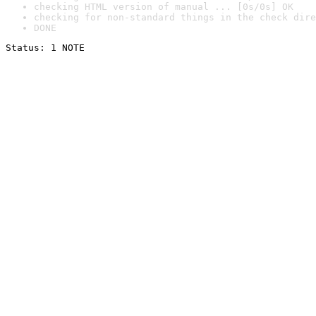
checking HTML version of manual ... [0s/0s] OK
checking for non-standard things in the check dire
DONE
Status: 1 NOTE