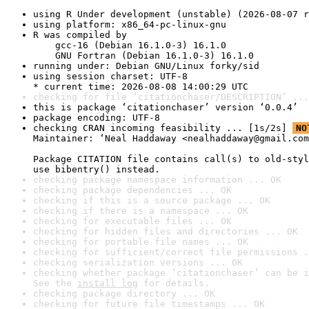
using R Under development (unstable) (2026-08-07 r
using platform: x86_64-pc-linux-gnu
R was compiled by

    gcc-16 (Debian 16.1.0-3) 16.1.0

    GNU Fortran (Debian 16.1.0-3) 16.1.0
running under: Debian GNU/Linux forky/sid
using session charset: UTF-8

* current time: 2026-08-08 14:00:29 UTC
checking for file ‘citationchaser/DESCRIPTION’ ...
this is package ‘citationchaser’ version ‘0.0.4’
package encoding: UTF-8
checking CRAN incoming feasibility ... [1s/2s] 
NO
Maintainer: ‘Neal Haddaway <nealhaddaway@gmail.com
Package CITATION file contains call(s) to old-styl
use bibentry() instead.
checking package namespace information ... OK
checking package dependencies ... OK
checking if this is a source package ... OK
checking if there is a namespace ... OK
checking for executable files ... OK
checking for hidden files and directories ... OK
checking for portable file names ... OK
checking for sufficient/correct file permissions .
checking serialization versions ... OK
checking whether package ‘citationchaser’ can be i
See the 
install log
 for details.
checking package directory ... OK
checking for future file timestamps ... OK