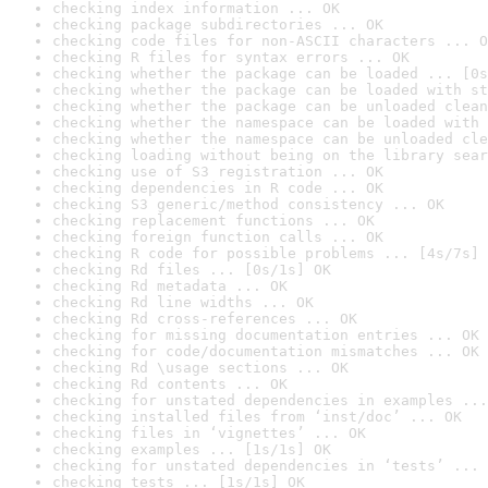
checking index information ... OK
checking package subdirectories ... OK
checking code files for non-ASCII characters ... O
checking R files for syntax errors ... OK
checking whether the package can be loaded ... [0s
checking whether the package can be loaded with st
checking whether the package can be unloaded clean
checking whether the namespace can be loaded with 
checking whether the namespace can be unloaded cle
checking loading without being on the library sear
checking use of S3 registration ... OK
checking dependencies in R code ... OK
checking S3 generic/method consistency ... OK
checking replacement functions ... OK
checking foreign function calls ... OK
checking R code for possible problems ... [4s/7s] 
checking Rd files ... [0s/1s] OK
checking Rd metadata ... OK
checking Rd line widths ... OK
checking Rd cross-references ... OK
checking for missing documentation entries ... OK
checking for code/documentation mismatches ... OK
checking Rd \usage sections ... OK
checking Rd contents ... OK
checking for unstated dependencies in examples ...
checking installed files from ‘inst/doc’ ... OK
checking files in ‘vignettes’ ... OK
checking examples ... [1s/1s] OK
checking for unstated dependencies in ‘tests’ ... 
checking tests ... [1s/1s] OK
