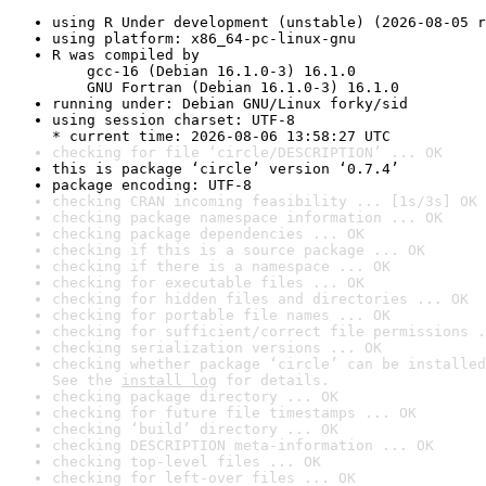
using R Under development (unstable) (2026-08-05 r
using platform: x86_64-pc-linux-gnu
R was compiled by

    gcc-16 (Debian 16.1.0-3) 16.1.0

    GNU Fortran (Debian 16.1.0-3) 16.1.0
running under: Debian GNU/Linux forky/sid
using session charset: UTF-8

* current time: 2026-08-06 13:58:27 UTC
checking for file ‘circle/DESCRIPTION’ ... OK
this is package ‘circle’ version ‘0.7.4’
package encoding: UTF-8
checking CRAN incoming feasibility ... [1s/3s] OK
checking package namespace information ... OK
checking package dependencies ... OK
checking if this is a source package ... OK
checking if there is a namespace ... OK
checking for executable files ... OK
checking for hidden files and directories ... OK
checking for portable file names ... OK
checking for sufficient/correct file permissions .
checking serialization versions ... OK
checking whether package ‘circle’ can be installed
See the 
install log
 for details.
checking package directory ... OK
checking for future file timestamps ... OK
checking ‘build’ directory ... OK
checking DESCRIPTION meta-information ... OK
checking top-level files ... OK
checking for left-over files ... OK