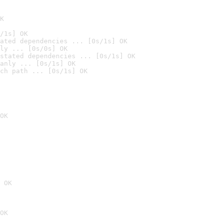
K
/1s] OK
ated dependencies ... [0s/1s] OK
ly ... [0s/0s] OK
stated dependencies ... [0s/1s] OK
anly ... [0s/1s] OK
ch path ... [0s/1s] OK
OK
 OK
OK