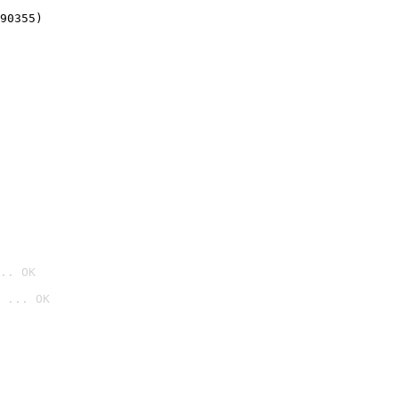
90355)
.. OK
 ... OK
