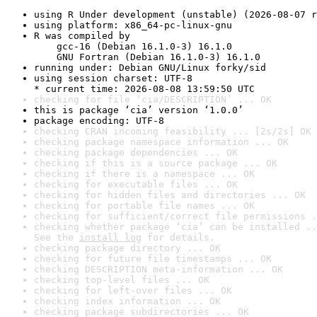
using R Under development (unstable) (2026-08-07 r
using platform: x86_64-pc-linux-gnu
R was compiled by

    gcc-16 (Debian 16.1.0-3) 16.1.0

    GNU Fortran (Debian 16.1.0-3) 16.1.0
running under: Debian GNU/Linux forky/sid
using session charset: UTF-8

* current time: 2026-08-08 13:59:50 UTC
checking for file ‘cia/DESCRIPTION’ ... OK
this is package ‘cia’ version ‘1.0.0’
package encoding: UTF-8
checking CRAN incoming feasibility ... [2s/2s] OK
checking package namespace information ... OK
checking package dependencies ... OK
checking if this is a source package ... OK
checking if there is a namespace ... OK
checking for executable files ... OK
checking for hidden files and directories ... OK
checking for portable file names ... OK
checking for sufficient/correct file permissions .
checking whether package ‘cia’ can be installed ..
See the 
install log
 for details.
checking package directory ... OK
checking for future file timestamps ... OK
checking DESCRIPTION meta-information ... OK
checking top-level files ... OK
checking for left-over files ... OK
checking index information ... OK
checking package subdirectories ... OK