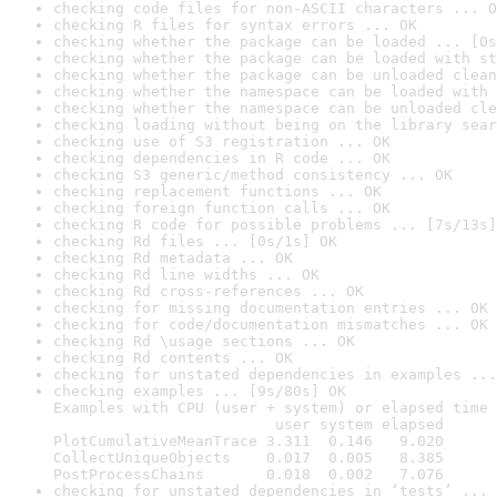
checking code files for non-ASCII characters ... O
checking R files for syntax errors ... OK
checking whether the package can be loaded ... [0s
checking whether the package can be loaded with st
checking whether the package can be unloaded clean
checking whether the namespace can be loaded with 
checking whether the namespace can be unloaded cle
checking loading without being on the library sear
checking use of S3 registration ... OK
checking dependencies in R code ... OK
checking S3 generic/method consistency ... OK
checking replacement functions ... OK
checking foreign function calls ... OK
checking R code for possible problems ... [7s/13s]
checking Rd files ... [0s/1s] OK
checking Rd metadata ... OK
checking Rd line widths ... OK
checking Rd cross-references ... OK
checking for missing documentation entries ... OK
checking for code/documentation mismatches ... OK
checking Rd \usage sections ... OK
checking Rd contents ... OK
checking for unstated dependencies in examples ...
checking examples ... [9s/80s] OK

Examples with CPU (user + system) or elapsed time 
                         user system elapsed

PlotCumulativeMeanTrace 3.311  0.146   9.020

CollectUniqueObjects    0.017  0.005   8.385

PostProcessChains       0.018  0.002   7.076
checking for unstated dependencies in ‘tests’ ... 