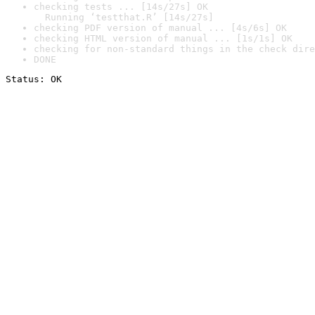
checking tests ... [14s/27s] OK

  Running ‘testthat.R’ [14s/27s]
checking PDF version of manual ... [4s/6s] OK
checking HTML version of manual ... [1s/1s] OK
checking for non-standard things in the check dire
DONE
Status: OK