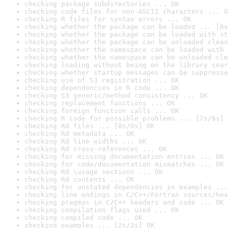
checking package subdirectories ... OK
checking code files for non-ASCII characters ... O
checking R files for syntax errors ... OK
checking whether the package can be loaded ... [0s
checking whether the package can be loaded with st
checking whether the package can be unloaded clean
checking whether the namespace can be loaded with 
checking whether the namespace can be unloaded cle
checking loading without being on the library sear
checking whether startup messages can be suppresse
checking use of S3 registration ... OK
checking dependencies in R code ... OK
checking S3 generic/method consistency ... OK
checking replacement functions ... OK
checking foreign function calls ... OK
checking R code for possible problems ... [7s/8s] 
checking Rd files ... [0s/0s] OK
checking Rd metadata ... OK
checking Rd line widths ... OK
checking Rd cross-references ... OK
checking for missing documentation entries ... OK
checking for code/documentation mismatches ... OK
checking Rd \usage sections ... OK
checking Rd contents ... OK
checking for unstated dependencies in examples ...
checking line endings in C/C++/Fortran sources/hea
checking pragmas in C/C++ headers and code ... OK
checking compilation flags used ... OK
checking compiled code ... OK
checking examples ... [2s/2s] OK