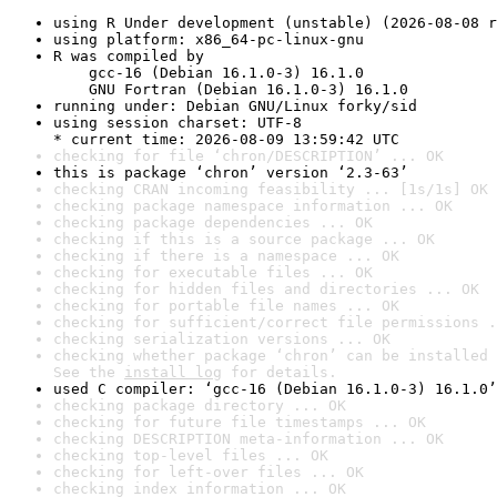
using R Under development (unstable) (2026-08-08 r
using platform: x86_64-pc-linux-gnu
R was compiled by

    gcc-16 (Debian 16.1.0-3) 16.1.0

    GNU Fortran (Debian 16.1.0-3) 16.1.0
running under: Debian GNU/Linux forky/sid
using session charset: UTF-8

* current time: 2026-08-09 13:59:42 UTC
checking for file ‘chron/DESCRIPTION’ ... OK
this is package ‘chron’ version ‘2.3-63’
checking CRAN incoming feasibility ... [1s/1s] OK
checking package namespace information ... OK
checking package dependencies ... OK
checking if this is a source package ... OK
checking if there is a namespace ... OK
checking for executable files ... OK
checking for hidden files and directories ... OK
checking for portable file names ... OK
checking for sufficient/correct file permissions .
checking serialization versions ... OK
checking whether package ‘chron’ can be installed 
See the 
install log
 for details.
used C compiler: ‘gcc-16 (Debian 16.1.0-3) 16.1.0’
checking package directory ... OK
checking for future file timestamps ... OK
checking DESCRIPTION meta-information ... OK
checking top-level files ... OK
checking for left-over files ... OK
checking index information ... OK