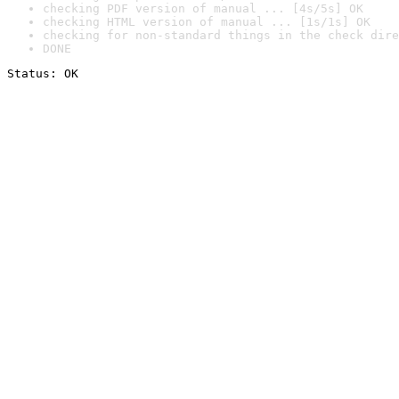
checking PDF version of manual ... [4s/5s] OK
checking HTML version of manual ... [1s/1s] OK
checking for non-standard things in the check dire
DONE
Status: OK