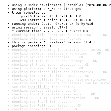
using R Under development (unstable) (2026-08-06 r
using platform: x86_64-pc-linux-gnu
R was compiled by

    gcc-16 (Debian 16.1.0-3) 16.1.0

    GNU Fortran (Debian 16.1.0-3) 16.1.0
running under: Debian GNU/Linux forky/sid
using session charset: UTF-8

* current time: 2026-08-07 13:57:32 UTC
checking for file ‘christmas/DESCRIPTION’ ... OK
checking extension type ... Package
this is package ‘christmas’ version ‘1.4.1’
package encoding: UTF-8
checking CRAN incoming feasibility ... [2s/2s] OK
checking package namespace information ... OK
checking package dependencies ... OK
checking if this is a source package ... OK
checking if there is a namespace ... OK
checking for executable files ... OK
checking for hidden files and directories ... OK
checking for portable file names ... OK
checking for sufficient/correct file permissions .
checking whether package ‘christmas’ can be instal
See the 
install log
 for details.
checking package directory ... OK
checking for future file timestamps ... OK
checking DESCRIPTION meta-information ... OK
checking top-level files ... OK
checking for left-over files ... OK
checking index information ... OK