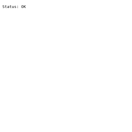
Status: OK