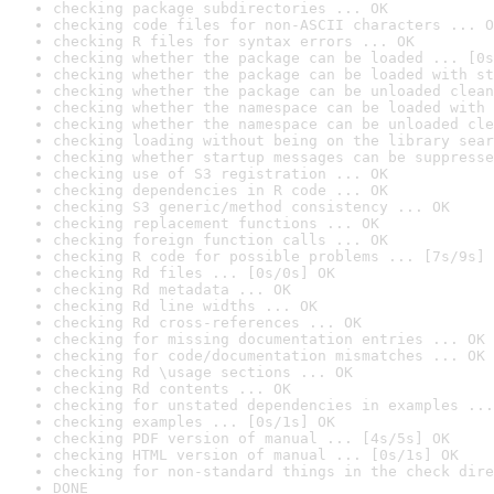
checking package subdirectories ... OK
checking code files for non-ASCII characters ... O
checking R files for syntax errors ... OK
checking whether the package can be loaded ... [0s
checking whether the package can be loaded with st
checking whether the package can be unloaded clean
checking whether the namespace can be loaded with 
checking whether the namespace can be unloaded cle
checking loading without being on the library sear
checking whether startup messages can be suppresse
checking use of S3 registration ... OK
checking dependencies in R code ... OK
checking S3 generic/method consistency ... OK
checking replacement functions ... OK
checking foreign function calls ... OK
checking R code for possible problems ... [7s/9s] 
checking Rd files ... [0s/0s] OK
checking Rd metadata ... OK
checking Rd line widths ... OK
checking Rd cross-references ... OK
checking for missing documentation entries ... OK
checking for code/documentation mismatches ... OK
checking Rd \usage sections ... OK
checking Rd contents ... OK
checking for unstated dependencies in examples ...
checking examples ... [0s/1s] OK
checking PDF version of manual ... [4s/5s] OK
checking HTML version of manual ... [0s/1s] OK
checking for non-standard things in the check dire
DONE