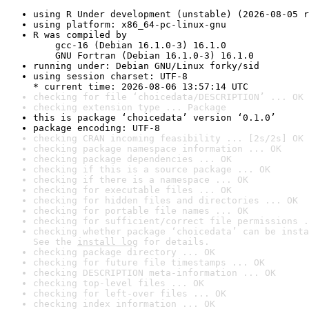
using R Under development (unstable) (2026-08-05 r
using platform: x86_64-pc-linux-gnu
R was compiled by

    gcc-16 (Debian 16.1.0-3) 16.1.0

    GNU Fortran (Debian 16.1.0-3) 16.1.0
running under: Debian GNU/Linux forky/sid
using session charset: UTF-8

* current time: 2026-08-06 13:57:14 UTC
checking for file ‘choicedata/DESCRIPTION’ ... OK
checking extension type ... Package
this is package ‘choicedata’ version ‘0.1.0’
package encoding: UTF-8
checking CRAN incoming feasibility ... [2s/2s] OK
checking package namespace information ... OK
checking package dependencies ... OK
checking if this is a source package ... OK
checking if there is a namespace ... OK
checking for executable files ... OK
checking for hidden files and directories ... OK
checking for portable file names ... OK
checking for sufficient/correct file permissions .
checking whether package ‘choicedata’ can be insta
See the 
install log
 for details.
checking package directory ... OK
checking for future file timestamps ... OK
checking DESCRIPTION meta-information ... OK
checking top-level files ... OK
checking for left-over files ... OK
checking index information ... OK