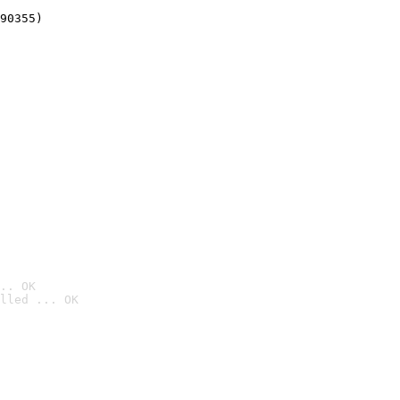
90355)
.. OK
lled ... OK
