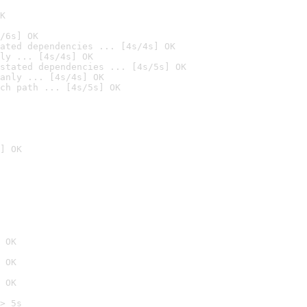
K
/6s] OK
ated dependencies ... [4s/4s] OK
ly ... [4s/4s] OK
stated dependencies ... [4s/5s] OK
anly ... [4s/4s] OK
ch path ... [4s/5s] OK
] OK
 OK
 OK
 OK
> 5s
