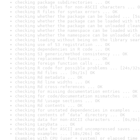
checking package subdirectories ... OK
checking code files for non-ASCII characters ... O
checking R files for syntax errors ... OK
checking whether the package can be loaded ... [5s
checking whether the package can be loaded with st
checking whether the package can be unloaded clean
checking whether the namespace can be loaded with 
checking whether the namespace can be unloaded cle
checking loading without being on the library sear
checking use of S3 registration ... OK
checking dependencies in R code ... OK
checking S3 generic/method consistency ... OK
checking replacement functions ... OK
checking foreign function calls ... OK
checking R code for possible problems ... [24s/32s
checking Rd files ... [0s/1s] OK
checking Rd metadata ... OK
checking Rd line widths ... OK
checking Rd cross-references ... OK
checking for missing documentation entries ... OK
checking for code/documentation mismatches ... OK
checking Rd \usage sections ... OK
checking Rd contents ... OK
checking for unstated dependencies in examples ...
checking contents of ‘data’ directory ... OK
checking data for non-ASCII characters ... [0s/0s]
checking LazyData ... OK
checking data for ASCII and uncompressed saves ...
checking examples ... [18s/26s] OK

Examples with CPU (user + system) or elapsed time 