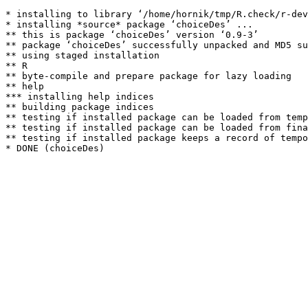
* installing to library ‘/home/hornik/tmp/R.check/r-dev
* installing *source* package ‘choiceDes’ ...

** this is package ‘choiceDes’ version ‘0.9-3’

** package ‘choiceDes’ successfully unpacked and MD5 su
** using staged installation

** R

** byte-compile and prepare package for lazy loading

** help

*** installing help indices

** building package indices

** testing if installed package can be loaded from temp
** testing if installed package can be loaded from fina
** testing if installed package keeps a record of tempo