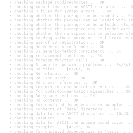
checking package subdirectories ... OK
checking code files for non-ASCII characters ... O
checking R files for syntax errors ... OK
checking whether the package can be loaded ... [0s
checking whether the package can be loaded with st
checking whether the package can be unloaded clean
checking whether the namespace can be loaded with 
checking whether the namespace can be unloaded cle
checking loading without being on the library sear
checking use of S3 registration ... OK
checking dependencies in R code ... OK
checking S3 generic/method consistency ... OK
checking replacement functions ... OK
checking foreign function calls ... OK
checking R code for possible problems ... [3s/5s] 
checking Rd files ... [0s/0s] OK
checking Rd metadata ... OK
checking Rd line widths ... OK
checking Rd cross-references ... OK
checking for missing documentation entries ... OK
checking for code/documentation mismatches ... OK
checking Rd \usage sections ... OK
checking Rd contents ... OK
checking for unstated dependencies in examples ...
checking contents of ‘data’ directory ... OK
checking data for non-ASCII characters ... [0s/0s]
checking LazyData ... OK
checking data for ASCII and uncompressed saves ...
checking examples ... [4s/5s] OK
checking for unstated dependencies in ‘tests’ ... 