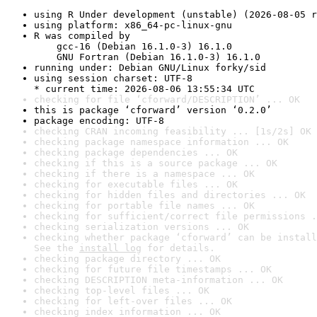
using R Under development (unstable) (2026-08-05 r
using platform: x86_64-pc-linux-gnu
R was compiled by

    gcc-16 (Debian 16.1.0-3) 16.1.0

    GNU Fortran (Debian 16.1.0-3) 16.1.0
running under: Debian GNU/Linux forky/sid
using session charset: UTF-8

* current time: 2026-08-06 13:55:34 UTC
checking for file ‘cforward/DESCRIPTION’ ... OK
this is package ‘cforward’ version ‘0.2.0’
package encoding: UTF-8
checking CRAN incoming feasibility ... [1s/2s] OK
checking package namespace information ... OK
checking package dependencies ... OK
checking if this is a source package ... OK
checking if there is a namespace ... OK
checking for executable files ... OK
checking for hidden files and directories ... OK
checking for portable file names ... OK
checking for sufficient/correct file permissions .
checking serialization versions ... OK
checking whether package ‘cforward’ can be install
See the 
install log
 for details.
checking package directory ... OK
checking for future file timestamps ... OK
checking DESCRIPTION meta-information ... OK
checking top-level files ... OK
checking for left-over files ... OK
checking index information ... OK