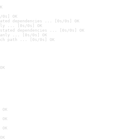
K
/0s] OK
ated dependencies ... [0s/0s] OK
ly ... [0s/0s] OK
stated dependencies ... [0s/0s] OK
anly ... [0s/0s] OK
ch path ... [0s/0s] OK
OK
 OK
 OK
 OK
OK