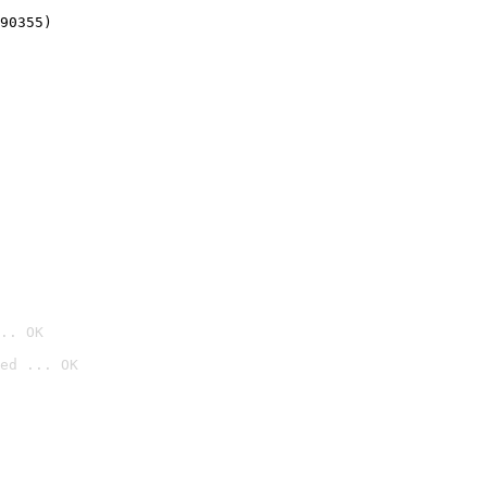
90355)
.. OK
ed ... OK
