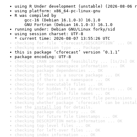
using R Under development (unstable) (2026-08-06 r
using platform: x86_64-pc-linux-gnu
R was compiled by

    gcc-16 (Debian 16.1.0-3) 16.1.0

    GNU Fortran (Debian 16.1.0-3) 16.1.0
running under: Debian GNU/Linux forky/sid
using session charset: UTF-8

* current time: 2026-08-07 13:55:26 UTC
checking for file ‘cforecast/DESCRIPTION’ ... OK
checking extension type ... Package
this is package ‘cforecast’ version ‘0.1.1’
package encoding: UTF-8
checking CRAN incoming feasibility ... [1s/2s] OK
checking package namespace information ... OK
checking package dependencies ... OK
checking if this is a source package ... OK
checking if there is a namespace ... OK
checking for executable files ... OK
checking for hidden files and directories ... OK
checking for portable file names ... OK
checking for sufficient/correct file permissions .
checking whether package ‘cforecast’ can be instal
See the 
install log
 for details.
checking package directory ... OK
checking for future file timestamps ... OK
checking DESCRIPTION meta-information ... OK
checking top-level files ... OK
checking for left-over files ... OK
checking index information ... OK