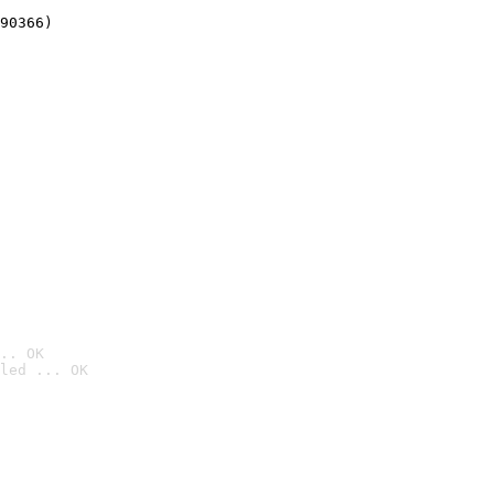
90366)
.. OK
led ... OK
