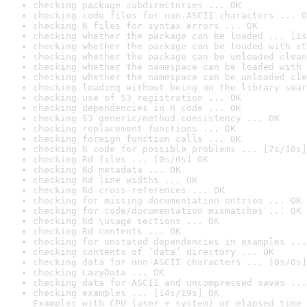
checking package subdirectories ... OK
checking code files for non-ASCII characters ... O
checking R files for syntax errors ... OK
checking whether the package can be loaded ... [1s
checking whether the package can be loaded with st
checking whether the package can be unloaded clean
checking whether the namespace can be loaded with 
checking whether the namespace can be unloaded cle
checking loading without being on the library sear
checking use of S3 registration ... OK
checking dependencies in R code ... OK
checking S3 generic/method consistency ... OK
checking replacement functions ... OK
checking foreign function calls ... OK
checking R code for possible problems ... [7s/10s]
checking Rd files ... [0s/0s] OK
checking Rd metadata ... OK
checking Rd line widths ... OK
checking Rd cross-references ... OK
checking for missing documentation entries ... OK
checking for code/documentation mismatches ... OK
checking Rd \usage sections ... OK
checking Rd contents ... OK
checking for unstated dependencies in examples ...
checking contents of ‘data’ directory ... OK
checking data for non-ASCII characters ... [0s/0s]
checking LazyData ... OK
checking data for ASCII and uncompressed saves ...
checking examples ... [14s/19s] OK

Examples with CPU (user + system) or elapsed time 