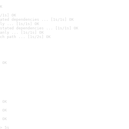
K
/1s] OK
ated dependencies ... [1s/1s] OK
ly ... [1s/1s] OK
stated dependencies ... [1s/1s] OK
anly ... [1s/1s] OK
ch path ... [1s/2s] OK
 OK
 OK
 OK
 OK
> 5s
