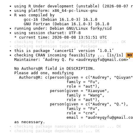
using R Under development (unstable) (2026-08-07 r
using platform: x86_64-pc-linux-gnu
R was compiled by

    gcc-16 (Debian 16.1.0-3) 16.1.0

    GNU Fortran (Debian 16.1.0-3) 16.1.0
running under: Debian GNU/Linux forky/sid
using session charset: UTF-8

* current time: 2026-08-08 13:51:51 UTC
checking for file ‘cancerGI/DESCRIPTION’ ... OK
checking extension type ... Package
this is package ‘cancerGI’ version ‘1.0.1’
checking CRAN incoming feasibility ... [1s/1s] 
NO
Maintainer: ‘Audrey Q. Fu <audreyqyfu@gmail.com>’

No Authors@R field in DESCRIPTION.

Please add one, modifying

  Authors@R: c(person(given = c("Audrey", "Qiuyan"
                      family = "Fu",

                      role = "aut"),

               person(given = "Xiaoyue",

                      family = "Wang",

                      role = "aut"),

               person(given = c("Audrey", "Q."),

                      family = "Fu",

                      role = "cre",

                      email = "audreyqyfu@gmail.co
as necessary.
checking package namespace information ... OK
checking package dependencies ... OK