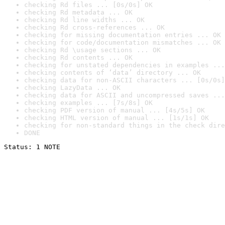
checking Rd files ... [0s/0s] OK
checking Rd metadata ... OK
checking Rd line widths ... OK
checking Rd cross-references ... OK
checking for missing documentation entries ... OK
checking for code/documentation mismatches ... OK
checking Rd \usage sections ... OK
checking Rd contents ... OK
checking for unstated dependencies in examples ...
checking contents of ‘data’ directory ... OK
checking data for non-ASCII characters ... [0s/0s]
checking LazyData ... OK
checking data for ASCII and uncompressed saves ...
checking examples ... [7s/8s] OK
checking PDF version of manual ... [4s/5s] OK
checking HTML version of manual ... [1s/1s] OK
checking for non-standard things in the check dire
DONE
Status: 1 NOTE