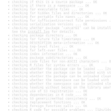
checking if this is a source package ... OK
checking if there is a namespace ... OK
checking for executable files ... OK
checking for hidden files and directories ... OK
checking for portable file names ... OK
checking for sufficient/correct file permissions .
checking serialization versions ... OK
checking whether package ‘cancerGI’ can be install
See the 
install log
 for details.
checking package directory ... OK
checking for future file timestamps ... OK
checking DESCRIPTION meta-information ... OK
checking top-level files ... OK
checking for left-over files ... OK
checking index information ... OK
checking package subdirectories ... OK
checking code files for non-ASCII characters ... O
checking R files for syntax errors ... OK
checking whether the package can be loaded ... [2s
checking whether the package can be loaded with st
checking whether the package can be unloaded clean
checking whether the namespace can be loaded with 
checking whether the namespace can be unloaded cle
checking loading without being on the library sear
checking use of S3 registration ... OK
checking dependencies in R code ... OK
checking S3 generic/method consistency ... OK
checking replacement functions ... OK
checking foreign function calls ... OK
checking R code for possible problems ... [12s/14s