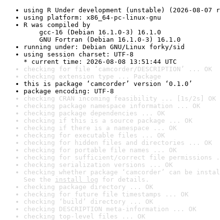
using R Under development (unstable) (2026-08-07 r
using platform: x86_64-pc-linux-gnu
R was compiled by

    gcc-16 (Debian 16.1.0-3) 16.1.0

    GNU Fortran (Debian 16.1.0-3) 16.1.0
running under: Debian GNU/Linux forky/sid
using session charset: UTF-8

* current time: 2026-08-08 13:51:44 UTC
checking for file ‘camcorder/DESCRIPTION’ ... OK
checking extension type ... Package
this is package ‘camcorder’ version ‘0.1.0’
package encoding: UTF-8
checking CRAN incoming feasibility ... [1s/2s] OK
checking package namespace information ... OK
checking package dependencies ... OK
checking if this is a source package ... OK
checking if there is a namespace ... OK
checking for executable files ... OK
checking for hidden files and directories ... OK
checking for portable file names ... OK
checking for sufficient/correct file permissions .
checking serialization versions ... OK
checking whether package ‘camcorder’ can be instal
See the 
install log
 for details.
checking package directory ... OK
checking for future file timestamps ... OK
checking ‘build’ directory ... OK
checking DESCRIPTION meta-information ... OK
checking top-level files ... OK