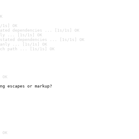
K
/1s] OK
ated dependencies ... [1s/1s] OK
ly ... [1s/1s] OK
stated dependencies ... [1s/1s] OK
anly ... [1s/1s] OK
ch path ... [1s/1s] OK
 OK
ng escapes or markup?

 OK