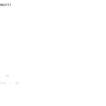
90377)
.. OK
led ... OK
