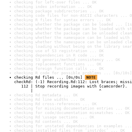
checking for left-over files ... OK
checking index information ... OK
checking package subdirectories ... OK
checking code files for non-ASCII characters ... O
checking R files for syntax errors ... OK
checking whether the package can be loaded ... [1s
checking whether the package can be loaded with st
checking whether the package can be unloaded clean
checking whether the namespace can be loaded with 
checking whether the namespace can be unloaded cle
checking loading without being on the library sear
checking use of S3 registration ... OK
checking dependencies in R code ... OK
checking S3 generic/method consistency ... OK
checking replacement functions ... OK
checking foreign function calls ... OK
checking R code for possible problems ... [8s/10s]
checking Rd files ... [0s/0s] 
NOTE
checkRd: (-1) Recording.Rd:112: Lost braces; missi
   112 | Stop recording images with {camcorder}.

       |                            ^
checking Rd metadata ... OK
checking Rd line widths ... OK
checking Rd cross-references ... OK
checking for missing documentation entries ... OK
checking for code/documentation mismatches ... OK
checking Rd \usage sections ... OK
checking Rd contents ... OK
checking for unstated dependencies in examples ...
checking installed files from ‘inst/doc’ ... OK