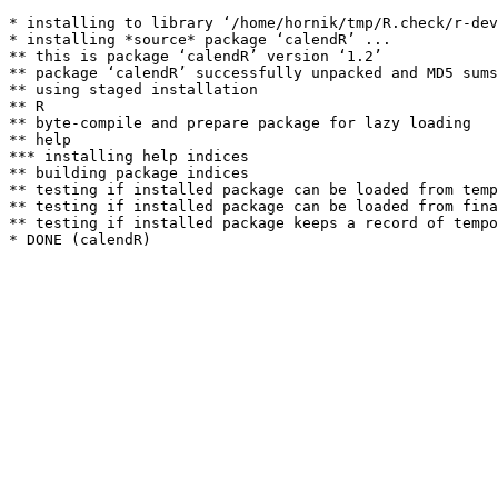
* installing to library ‘/home/hornik/tmp/R.check/r-dev
* installing *source* package ‘calendR’ ...

** this is package ‘calendR’ version ‘1.2’

** package ‘calendR’ successfully unpacked and MD5 sums
** using staged installation

** R

** byte-compile and prepare package for lazy loading

** help

*** installing help indices

** building package indices

** testing if installed package can be loaded from temp
** testing if installed package can be loaded from fina
** testing if installed package keeps a record of tempo