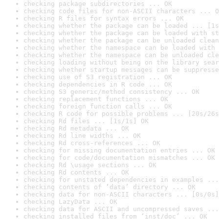
checking package subdirectories ... OK
checking code files for non-ASCII characters ... O
checking R files for syntax errors ... OK
checking whether the package can be loaded ... [1s
checking whether the package can be loaded with st
checking whether the package can be unloaded clean
checking whether the namespace can be loaded with 
checking whether the namespace can be unloaded cle
checking loading without being on the library sear
checking whether startup messages can be suppresse
checking use of S3 registration ... OK
checking dependencies in R code ... OK
checking S3 generic/method consistency ... OK
checking replacement functions ... OK
checking foreign function calls ... OK
checking R code for possible problems ... [20s/26s
checking Rd files ... [1s/1s] OK
checking Rd metadata ... OK
checking Rd line widths ... OK
checking Rd cross-references ... OK
checking for missing documentation entries ... OK
checking for code/documentation mismatches ... OK
checking Rd \usage sections ... OK
checking Rd contents ... OK
checking for unstated dependencies in examples ...
checking contents of ‘data’ directory ... OK
checking data for non-ASCII characters ... [0s/0s]
checking LazyData ... OK
checking data for ASCII and uncompressed saves ...
checking installed files from ‘inst/doc’ ... OK