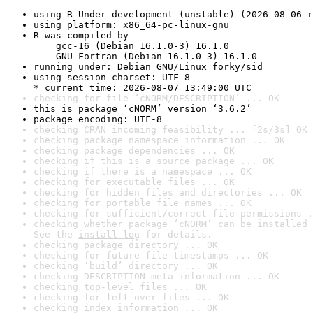
using R Under development (unstable) (2026-08-06 r
using platform: x86_64-pc-linux-gnu
R was compiled by

    gcc-16 (Debian 16.1.0-3) 16.1.0

    GNU Fortran (Debian 16.1.0-3) 16.1.0
running under: Debian GNU/Linux forky/sid
using session charset: UTF-8

* current time: 2026-08-07 13:49:00 UTC
checking for file ‘cNORM/DESCRIPTION’ ... OK
this is package ‘cNORM’ version ‘3.6.2’
package encoding: UTF-8
checking CRAN incoming feasibility ... [2s/3s] OK
checking package namespace information ... OK
checking package dependencies ... OK
checking if this is a source package ... OK
checking if there is a namespace ... OK
checking for executable files ... OK
checking for hidden files and directories ... OK
checking for portable file names ... OK
checking for sufficient/correct file permissions .
checking whether package ‘cNORM’ can be installed 
See the 
install log
 for details.
checking package directory ... OK
checking for future file timestamps ... OK
checking ‘build’ directory ... OK
checking DESCRIPTION meta-information ... OK
checking top-level files ... OK
checking for left-over files ... OK
checking index information ... OK