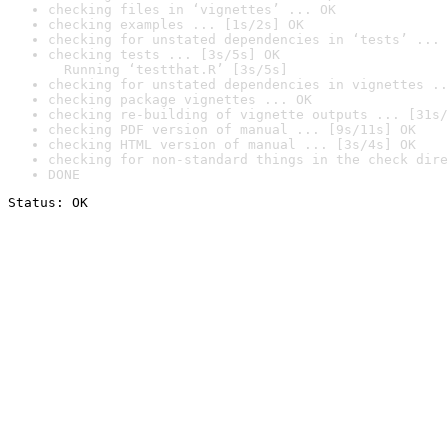
checking files in ‘vignettes’ ... OK
checking examples ... [1s/2s] OK
checking for unstated dependencies in ‘tests’ ... 
checking tests ... [3s/5s] OK

  Running ‘testthat.R’ [3s/5s]
checking for unstated dependencies in vignettes ..
checking package vignettes ... OK
checking re-building of vignette outputs ... [31s/
checking PDF version of manual ... [9s/11s] OK
checking HTML version of manual ... [3s/4s] OK
checking for non-standard things in the check dire
DONE
Status: OK