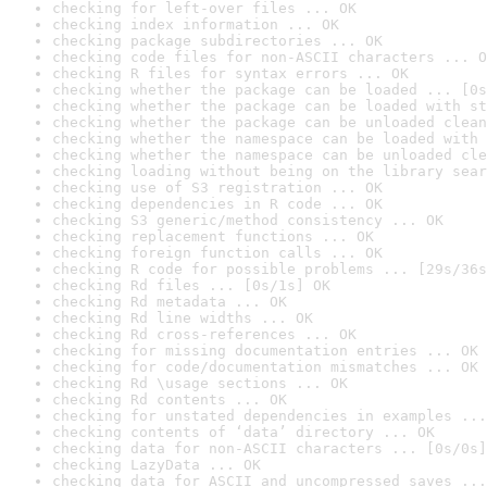
checking for left-over files ... OK
checking index information ... OK
checking package subdirectories ... OK
checking code files for non-ASCII characters ... O
checking R files for syntax errors ... OK
checking whether the package can be loaded ... [0s
checking whether the package can be loaded with st
checking whether the package can be unloaded clean
checking whether the namespace can be loaded with 
checking whether the namespace can be unloaded cle
checking loading without being on the library sear
checking use of S3 registration ... OK
checking dependencies in R code ... OK
checking S3 generic/method consistency ... OK
checking replacement functions ... OK
checking foreign function calls ... OK
checking R code for possible problems ... [29s/36s
checking Rd files ... [0s/1s] OK
checking Rd metadata ... OK
checking Rd line widths ... OK
checking Rd cross-references ... OK
checking for missing documentation entries ... OK
checking for code/documentation mismatches ... OK
checking Rd \usage sections ... OK
checking Rd contents ... OK
checking for unstated dependencies in examples ...
checking contents of ‘data’ directory ... OK
checking data for non-ASCII characters ... [0s/0s]
checking LazyData ... OK
checking data for ASCII and uncompressed saves ...