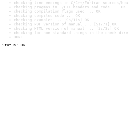
checking line endings in C/C++/Fortran sources/hea
checking pragmas in C/C++ headers and code ... OK
checking compilation flags used ... OK
checking compiled code ... OK
checking examples ... [9s/11s] OK
checking PDF version of manual ... [5s/7s] OK
checking HTML version of manual ... [2s/3s] OK
checking for non-standard things in the check dire
DONE
Status: OK