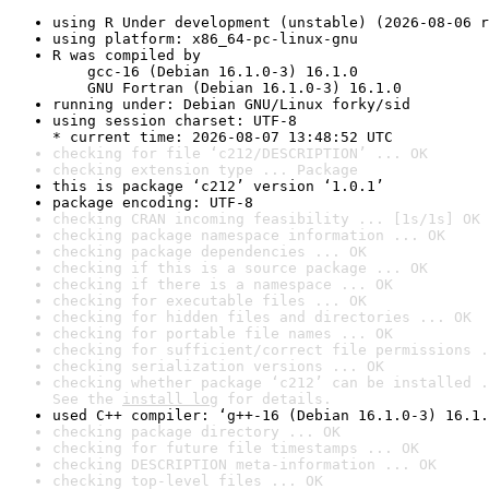
using R Under development (unstable) (2026-08-06 r
using platform: x86_64-pc-linux-gnu
R was compiled by

    gcc-16 (Debian 16.1.0-3) 16.1.0

    GNU Fortran (Debian 16.1.0-3) 16.1.0
running under: Debian GNU/Linux forky/sid
using session charset: UTF-8

* current time: 2026-08-07 13:48:52 UTC
checking for file ‘c212/DESCRIPTION’ ... OK
checking extension type ... Package
this is package ‘c212’ version ‘1.0.1’
package encoding: UTF-8
checking CRAN incoming feasibility ... [1s/1s] OK
checking package namespace information ... OK
checking package dependencies ... OK
checking if this is a source package ... OK
checking if there is a namespace ... OK
checking for executable files ... OK
checking for hidden files and directories ... OK
checking for portable file names ... OK
checking for sufficient/correct file permissions .
checking serialization versions ... OK
checking whether package ‘c212’ can be installed .
See the 
install log
 for details.
used C++ compiler: ‘g++-16 (Debian 16.1.0-3) 16.1.
checking package directory ... OK
checking for future file timestamps ... OK
checking DESCRIPTION meta-information ... OK
checking top-level files ... OK