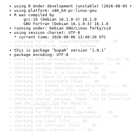
using R Under development (unstable) (2026-08-05 r
using platform: x86_64-pc-linux-gnu
R was compiled by

    gcc-16 (Debian 16.1.0-3) 16.1.0

    GNU Fortran (Debian 16.1.0-3) 16.1.0
running under: Debian GNU/Linux forky/sid
using session charset: UTF-8

* current time: 2026-08-06 13:48:29 UTC
checking for file ‘bupaR/DESCRIPTION’ ... OK
checking extension type ... Package
this is package ‘bupaR’ version ‘1.0.1’
package encoding: UTF-8
checking CRAN incoming feasibility ... [2s/4s] OK
checking package namespace information ... OK
checking package dependencies ... OK
checking if this is a source package ... OK
checking if there is a namespace ... OK
checking for executable files ... OK
checking for hidden files and directories ... OK
checking for portable file names ... OK
checking for sufficient/correct file permissions .
checking whether package ‘bupaR’ can be installed 
See the 
install log
 for details.
checking package directory ... OK
checking for future file timestamps ... OK
checking DESCRIPTION meta-information ... OK
checking top-level files ... OK
checking for left-over files ... OK
checking index information ... OK