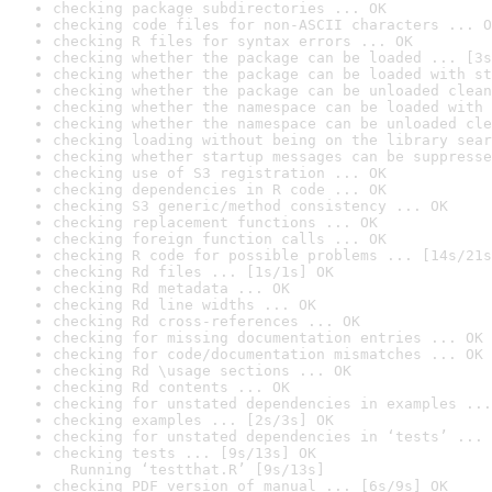
checking package subdirectories ... OK
checking code files for non-ASCII characters ... O
checking R files for syntax errors ... OK
checking whether the package can be loaded ... [3s
checking whether the package can be loaded with st
checking whether the package can be unloaded clean
checking whether the namespace can be loaded with 
checking whether the namespace can be unloaded cle
checking loading without being on the library sear
checking whether startup messages can be suppresse
checking use of S3 registration ... OK
checking dependencies in R code ... OK
checking S3 generic/method consistency ... OK
checking replacement functions ... OK
checking foreign function calls ... OK
checking R code for possible problems ... [14s/21s
checking Rd files ... [1s/1s] OK
checking Rd metadata ... OK
checking Rd line widths ... OK
checking Rd cross-references ... OK
checking for missing documentation entries ... OK
checking for code/documentation mismatches ... OK
checking Rd \usage sections ... OK
checking Rd contents ... OK
checking for unstated dependencies in examples ...
checking examples ... [2s/3s] OK
checking for unstated dependencies in ‘tests’ ... 
checking tests ... [9s/13s] OK

  Running ‘testthat.R’ [9s/13s]
checking PDF version of manual ... [6s/9s] OK