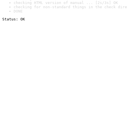
checking HTML version of manual ... [2s/3s] OK
checking for non-standard things in the check dire
DONE
Status: OK