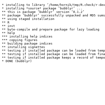
* installing to library ‘/home/hornik/tmp/R.check/r-dev
* installing *source* package ‘bubblyr’ ...

** this is package ‘bubblyr’ version ‘0.1.2’

** package ‘bubblyr’ successfully unpacked and MD5 sums
** using staged installation

** R

** inst

** byte-compile and prepare package for lazy loading

** help

*** installing help indices

*** copying figures

** building package indices

** installing vignettes

** testing if installed package can be loaded from temp
** testing if installed package can be loaded from fina
** testing if installed package keeps a record of tempo