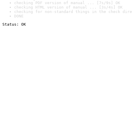
checking PDF version of manual ... [7s/9s] OK
checking HTML version of manual ... [3s/4s] OK
checking for non-standard things in the check dire
DONE
Status: OK