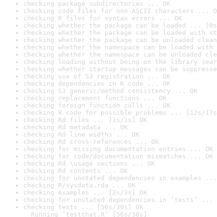
checking package subdirectories ... OK
checking code files for non-ASCII characters ... O
checking R files for syntax errors ... OK
checking whether the package can be loaded ... [0s
checking whether the package can be loaded with st
checking whether the package can be unloaded clean
checking whether the namespace can be loaded with 
checking whether the namespace can be unloaded cle
checking loading without being on the library sear
checking whether startup messages can be suppresse
checking use of S3 registration ... OK
checking dependencies in R code ... OK
checking S3 generic/method consistency ... OK
checking replacement functions ... OK
checking foreign function calls ... OK
checking R code for possible problems ... [12s/17s
checking Rd files ... [1s/1s] OK
checking Rd metadata ... OK
checking Rd line widths ... OK
checking Rd cross-references ... OK
checking for missing documentation entries ... OK
checking for code/documentation mismatches ... OK
checking Rd \usage sections ... OK
checking Rd contents ... OK
checking for unstated dependencies in examples ...
checking R/sysdata.rda ... OK
checking examples ... [2s/3s] OK
checking for unstated dependencies in ‘tests’ ... 
checking tests ... [56s/30s] OK

  Running ‘testthat.R’ [56s/30s]