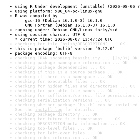
using R Under development (unstable) (2026-08-06 r
using platform: x86_64-pc-linux-gnu
R was compiled by

    gcc-16 (Debian 16.1.0-3) 16.1.0

    GNU Fortran (Debian 16.1.0-3) 16.1.0
running under: Debian GNU/Linux forky/sid
using session charset: UTF-8

* current time: 2026-08-07 13:47:24 UTC
checking for file ‘bslib/DESCRIPTION’ ... OK
this is package ‘bslib’ version ‘0.12.0’
package encoding: UTF-8
checking CRAN incoming feasibility ... [2s/3s] OK
checking package namespace information ... OK
checking package dependencies ... OK
checking if this is a source package ... OK
checking if there is a namespace ... OK
checking for executable files ... OK
checking for hidden files and directories ... OK
checking for portable file names ... OK
checking for sufficient/correct file permissions .
checking serialization versions ... OK
checking whether package ‘bslib’ can be installed 
See the 
install log
 for details.
checking package directory ... OK
checking for future file timestamps ... OK
checking DESCRIPTION meta-information ... OK
checking top-level files ... OK
checking for left-over files ... OK
checking index information ... OK