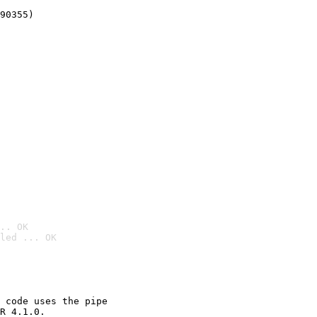
90355)
.. OK
led ... OK

 code uses the pipe

R 4.1.0.
