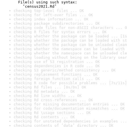
  File(s) using such syntax:

    ‘census2021.Rd’
checking top-level files ... OK
checking for left-over files ... OK
checking index information ... OK
checking package subdirectories ... OK
checking code files for non-ASCII characters ... O
checking R files for syntax errors ... OK
checking whether the package can be loaded ... [1s
checking whether the package can be loaded with st
checking whether the package can be unloaded clean
checking whether the namespace can be loaded with 
checking whether the namespace can be unloaded cle
checking loading without being on the library sear
checking use of S3 registration ... OK
checking dependencies in R code ... OK
checking S3 generic/method consistency ... OK
checking replacement functions ... OK
checking foreign function calls ... OK
checking R code for possible problems ... [7s/11s]
checking Rd files ... [0s/0s] OK
checking Rd metadata ... OK
checking Rd line widths ... OK
checking Rd cross-references ... OK
checking for missing documentation entries ... OK
checking for code/documentation mismatches ... OK
checking Rd \usage sections ... OK
checking Rd contents ... OK
checking for unstated dependencies in examples ...
checking contents of ‘data’ directory ... OK