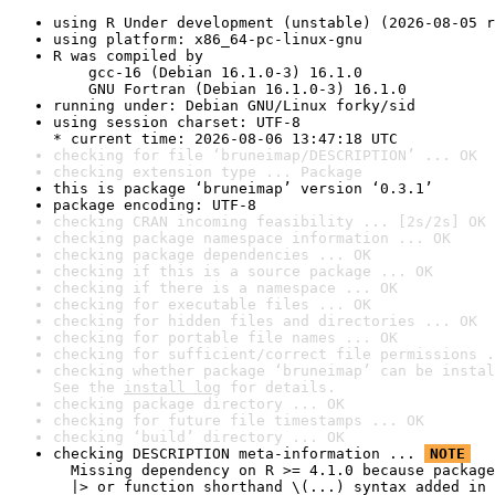
using R Under development (unstable) (2026-08-05 r
using platform: x86_64-pc-linux-gnu
R was compiled by

    gcc-16 (Debian 16.1.0-3) 16.1.0

    GNU Fortran (Debian 16.1.0-3) 16.1.0
running under: Debian GNU/Linux forky/sid
using session charset: UTF-8

* current time: 2026-08-06 13:47:18 UTC
checking for file ‘bruneimap/DESCRIPTION’ ... OK
checking extension type ... Package
this is package ‘bruneimap’ version ‘0.3.1’
package encoding: UTF-8
checking CRAN incoming feasibility ... [2s/2s] OK
checking package namespace information ... OK
checking package dependencies ... OK
checking if this is a source package ... OK
checking if there is a namespace ... OK
checking for executable files ... OK
checking for hidden files and directories ... OK
checking for portable file names ... OK
checking for sufficient/correct file permissions .
checking whether package ‘bruneimap’ can be instal
See the 
install log
 for details.
checking package directory ... OK
checking for future file timestamps ... OK
checking ‘build’ directory ... OK
checking DESCRIPTION meta-information ... 
NOTE
  Missing dependency on R >= 4.1.0 because package
  |> or function shorthand \(...) syntax added in 