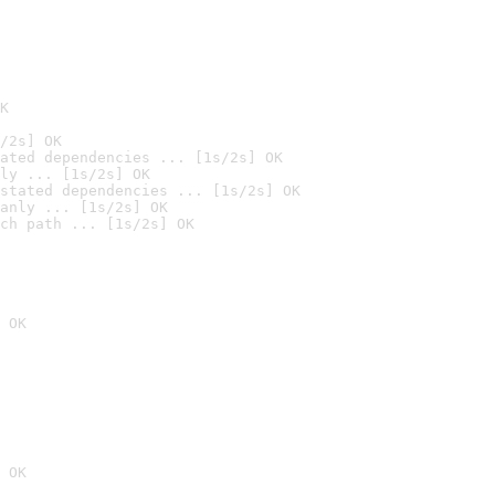
K
/2s] OK
ated dependencies ... [1s/2s] OK
ly ... [1s/2s] OK
stated dependencies ... [1s/2s] OK
anly ... [1s/2s] OK
ch path ... [1s/2s] OK
 OK
 OK