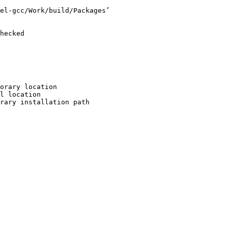
el-gcc/Work/build/Packages’

hecked

orary location

l location

rary installation path
