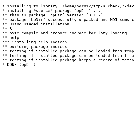
* installing to library ‘/home/hornik/tmp/R.check/r-dev
* installing *source* package ‘bpDir’ ...

** this is package ‘bpDir’ version ‘0.1.2’

** package ‘bpDir’ successfully unpacked and MD5 sums c
** using staged installation

** R

** byte-compile and prepare package for lazy loading

** help

*** installing help indices

** building package indices

** testing if installed package can be loaded from temp
** testing if installed package can be loaded from fina
** testing if installed package keeps a record of tempo