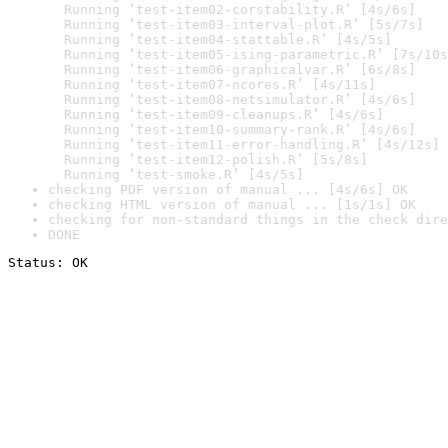
  Running ‘test-item02-corstability.R’ [4s/6s]

  Running ‘test-item03-interval-plot.R’ [5s/7s]

  Running ‘test-item04-stattable.R’ [4s/5s]

  Running ‘test-item05-ising-parametric.R’ [7s/10s
  Running ‘test-item06-graphicalvar.R’ [6s/8s]

  Running ‘test-item07-ncores.R’ [4s/11s]

  Running ‘test-item08-netsimulator.R’ [4s/6s]

  Running ‘test-item09-cleanups.R’ [4s/6s]

  Running ‘test-item10-summary-rank.R’ [4s/6s]

  Running ‘test-item11-error-handling.R’ [4s/12s]

  Running ‘test-item12-polish.R’ [5s/8s]

  Running ‘test-smoke.R’ [4s/5s]
checking PDF version of manual ... [4s/6s] OK
checking HTML version of manual ... [1s/1s] OK
checking for non-standard things in the check dire
DONE
Status: OK