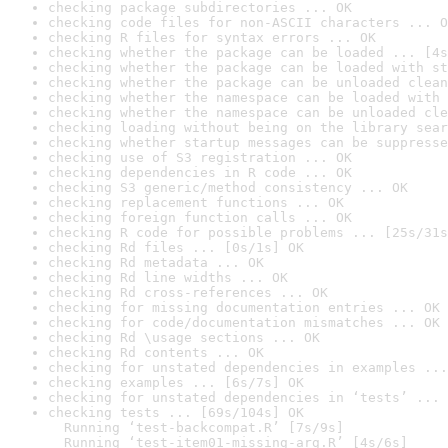
checking package subdirectories ... OK
checking code files for non-ASCII characters ... O
checking R files for syntax errors ... OK
checking whether the package can be loaded ... [4s
checking whether the package can be loaded with st
checking whether the package can be unloaded clean
checking whether the namespace can be loaded with 
checking whether the namespace can be unloaded cle
checking loading without being on the library sear
checking whether startup messages can be suppresse
checking use of S3 registration ... OK
checking dependencies in R code ... OK
checking S3 generic/method consistency ... OK
checking replacement functions ... OK
checking foreign function calls ... OK
checking R code for possible problems ... [25s/31s
checking Rd files ... [0s/1s] OK
checking Rd metadata ... OK
checking Rd line widths ... OK
checking Rd cross-references ... OK
checking for missing documentation entries ... OK
checking for code/documentation mismatches ... OK
checking Rd \usage sections ... OK
checking Rd contents ... OK
checking for unstated dependencies in examples ...
checking examples ... [6s/7s] OK
checking for unstated dependencies in ‘tests’ ... 
checking tests ... [69s/104s] OK

  Running ‘test-backcompat.R’ [7s/9s]

  Running ‘test-item01-missing-arg.R’ [4s/6s]
