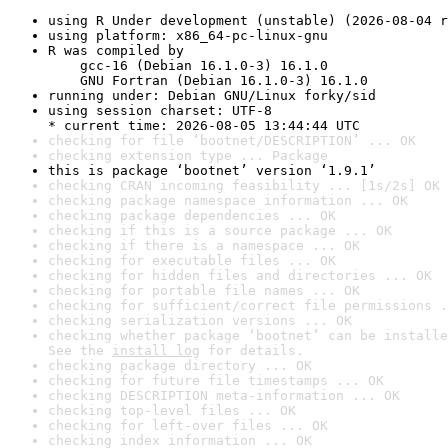
using R Under development (unstable) (2026-08-04 r
using platform: x86_64-pc-linux-gnu
R was compiled by

    gcc-16 (Debian 16.1.0-3) 16.1.0

    GNU Fortran (Debian 16.1.0-3) 16.1.0
running under: Debian GNU/Linux forky/sid
using session charset: UTF-8

* current time: 2026-08-05 13:44:44 UTC
checking for file ‘bootnet/DESCRIPTION’ ... OK
checking extension type ... Package
this is package ‘bootnet’ version ‘1.9.1’
checking CRAN incoming feasibility ... [1s/2s] OK
checking package namespace information ... OK
checking package dependencies ... OK
checking if this is a source package ... OK
checking if there is a namespace ... OK
checking for executable files ... OK
checking for hidden files and directories ... OK
checking for portable file names ... OK
checking for sufficient/correct file permissions .
checking serialization versions ... OK
checking whether package ‘bootnet’ can be installe
See the 
install log
 for details.
checking package directory ... OK
checking for future file timestamps ... OK
checking DESCRIPTION meta-information ... OK
checking top-level files ... OK
checking for left-over files ... OK
checking index information ... OK