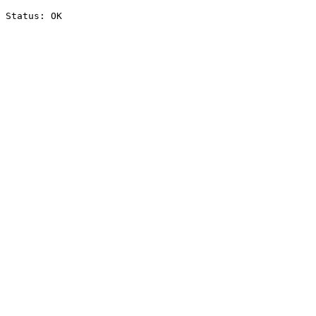
Status: OK