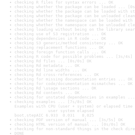
checking R files for syntax errors ... OK
checking whether the package can be loaded ... [0s
checking whether the package can be loaded with st
checking whether the package can be unloaded clean
checking whether the namespace can be loaded with 
checking whether the namespace can be unloaded cle
checking loading without being on the library sear
checking use of S3 registration ... OK
checking dependencies in R code ... OK
checking S3 generic/method consistency ... OK
checking replacement functions ... OK
checking foreign function calls ... OK
checking R code for possible problems ... [3s/4s] 
checking Rd files ... [0s/0s] OK
checking Rd metadata ... OK
checking Rd line widths ... OK
checking Rd cross-references ... OK
checking for missing documentation entries ... OK
checking for code/documentation mismatches ... OK
checking Rd \usage sections ... OK
checking Rd contents ... OK
checking for unstated dependencies in examples ...
checking examples ... [7s/8s] OK

Examples with CPU (user + system) or elapsed time 
              user system elapsed

boot.stepAIC 6.933  0.031   8.025
checking PDF version of manual ... [3s/5s] OK
checking HTML version of manual ... [0s/0s] OK
checking for non-standard things in the check dire
DONE