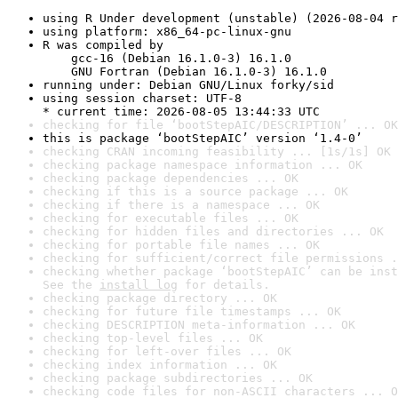
using R Under development (unstable) (2026-08-04 r
using platform: x86_64-pc-linux-gnu
R was compiled by

    gcc-16 (Debian 16.1.0-3) 16.1.0

    GNU Fortran (Debian 16.1.0-3) 16.1.0
running under: Debian GNU/Linux forky/sid
using session charset: UTF-8

* current time: 2026-08-05 13:44:33 UTC
checking for file ‘bootStepAIC/DESCRIPTION’ ... OK
this is package ‘bootStepAIC’ version ‘1.4-0’
checking CRAN incoming feasibility ... [1s/1s] OK
checking package namespace information ... OK
checking package dependencies ... OK
checking if this is a source package ... OK
checking if there is a namespace ... OK
checking for executable files ... OK
checking for hidden files and directories ... OK
checking for portable file names ... OK
checking for sufficient/correct file permissions .
checking whether package ‘bootStepAIC’ can be inst
See the 
install log
 for details.
checking package directory ... OK
checking for future file timestamps ... OK
checking DESCRIPTION meta-information ... OK
checking top-level files ... OK
checking for left-over files ... OK
checking index information ... OK
checking package subdirectories ... OK
checking code files for non-ASCII characters ... O