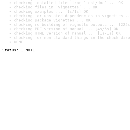
checking installed files from ‘inst/doc’ ... OK
checking files in ‘vignettes’ ... OK
checking examples ... [1s/1s] OK
checking for unstated dependencies in vignettes ..
checking package vignettes ... OK
checking re-building of vignette outputs ... [225s
checking PDF version of manual ... [4s/5s] OK
checking HTML version of manual ... [1s/1s] OK
checking for non-standard things in the check dire
DONE
Status: 1 NOTE