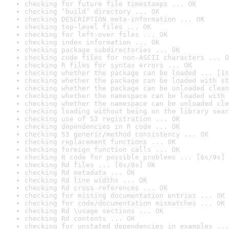
checking for future file timestamps ... OK
checking ‘build’ directory ... OK
checking DESCRIPTION meta-information ... OK
checking top-level files ... OK
checking for left-over files ... OK
checking index information ... OK
checking package subdirectories ... OK
checking code files for non-ASCII characters ... O
checking R files for syntax errors ... OK
checking whether the package can be loaded ... [1s
checking whether the package can be loaded with st
checking whether the package can be unloaded clean
checking whether the namespace can be loaded with 
checking whether the namespace can be unloaded cle
checking loading without being on the library sear
checking use of S3 registration ... OK
checking dependencies in R code ... OK
checking S3 generic/method consistency ... OK
checking replacement functions ... OK
checking foreign function calls ... OK
checking R code for possible problems ... [6s/9s] 
checking Rd files ... [0s/0s] OK
checking Rd metadata ... OK
checking Rd line widths ... OK
checking Rd cross-references ... OK
checking for missing documentation entries ... OK
checking for code/documentation mismatches ... OK
checking Rd \usage sections ... OK
checking Rd contents ... OK
checking for unstated dependencies in examples ...