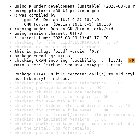
using R Under development (unstable) (2026-08-08 r
using platform: x86_64-pc-linux-gnu
R was compiled by

    gcc-16 (Debian 16.1.0-3) 16.1.0

    GNU Fortran (Debian 16.1.0-3) 16.1.0
running under: Debian GNU/Linux forky/sid
using session charset: UTF-8

* current time: 2026-08-09 13:43:17 UTC
checking for file ‘bipd/DESCRIPTION’ ... OK
checking extension type ... Package
this is package ‘bipd’ version ‘0.3’
package encoding: UTF-8
checking CRAN incoming feasibility ... [1s/1s] 
NO
Maintainer: ‘Michael Seo <swj8874@gmail.com>’

Package CITATION file contains call(s) to old-styl
use bibentry() instead.
checking package namespace information ... OK
checking package dependencies ... OK
checking if this is a source package ... OK
checking if there is a namespace ... OK
checking for executable files ... OK
checking for hidden files and directories ... OK
checking for portable file names ... OK
checking for sufficient/correct file permissions .
checking serialization versions ... OK
checking whether package ‘bipd’ can be installed .
See the 
install log
 for details.
checking package directory ... OK