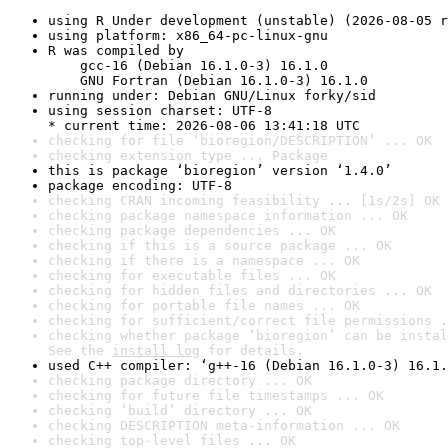
using R Under development (unstable) (2026-08-05 r
using platform: x86_64-pc-linux-gnu
R was compiled by

    gcc-16 (Debian 16.1.0-3) 16.1.0

    GNU Fortran (Debian 16.1.0-3) 16.1.0
running under: Debian GNU/Linux forky/sid
using session charset: UTF-8

* current time: 2026-08-06 13:41:18 UTC
checking for file ‘bioregion/DESCRIPTION’ ... OK
checking extension type ... Package
this is package ‘bioregion’ version ‘1.4.0’
package encoding: UTF-8
checking CRAN incoming feasibility ... [1s/2s] OK
checking package namespace information ... OK
checking package dependencies ... OK
checking if this is a source package ... OK
checking if there is a namespace ... OK
checking for executable files ... OK
checking for hidden files and directories ... OK
checking for portable file names ... OK
checking for sufficient/correct file permissions .
checking whether package ‘bioregion’ can be instal
See the 
install log
 for details.
used C++ compiler: ‘g++-16 (Debian 16.1.0-3) 16.1.
checking package directory ... OK
checking for future file timestamps ... OK
checking ‘build’ directory ... OK
checking DESCRIPTION meta-information ... OK
checking top-level files ... OK