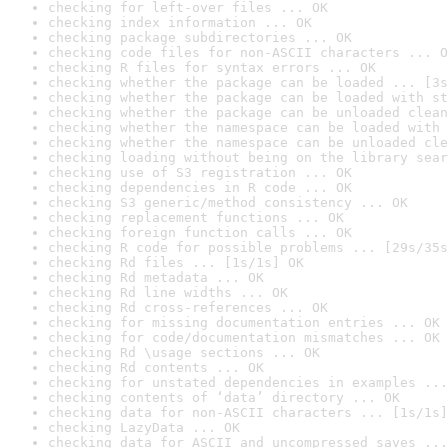
checking for left-over files ... OK
checking index information ... OK
checking package subdirectories ... OK
checking code files for non-ASCII characters ... O
checking R files for syntax errors ... OK
checking whether the package can be loaded ... [3s
checking whether the package can be loaded with st
checking whether the package can be unloaded clean
checking whether the namespace can be loaded with 
checking whether the namespace can be unloaded cle
checking loading without being on the library sear
checking use of S3 registration ... OK
checking dependencies in R code ... OK
checking S3 generic/method consistency ... OK
checking replacement functions ... OK
checking foreign function calls ... OK
checking R code for possible problems ... [29s/35s
checking Rd files ... [1s/1s] OK
checking Rd metadata ... OK
checking Rd line widths ... OK
checking Rd cross-references ... OK
checking for missing documentation entries ... OK
checking for code/documentation mismatches ... OK
checking Rd \usage sections ... OK
checking Rd contents ... OK
checking for unstated dependencies in examples ...
checking contents of ‘data’ directory ... OK
checking data for non-ASCII characters ... [1s/1s]
checking LazyData ... OK
checking data for ASCII and uncompressed saves ...