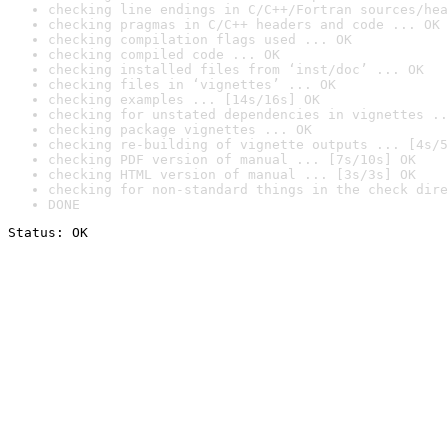
checking line endings in C/C++/Fortran sources/hea
checking pragmas in C/C++ headers and code ... OK
checking compilation flags used ... OK
checking compiled code ... OK
checking installed files from ‘inst/doc’ ... OK
checking files in ‘vignettes’ ... OK
checking examples ... [14s/16s] OK
checking for unstated dependencies in vignettes ..
checking package vignettes ... OK
checking re-building of vignette outputs ... [4s/5
checking PDF version of manual ... [7s/10s] OK
checking HTML version of manual ... [3s/3s] OK
checking for non-standard things in the check dire
DONE
Status: OK