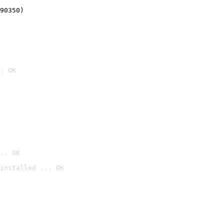
90350)
. OK
.. OK
installed ... OK
