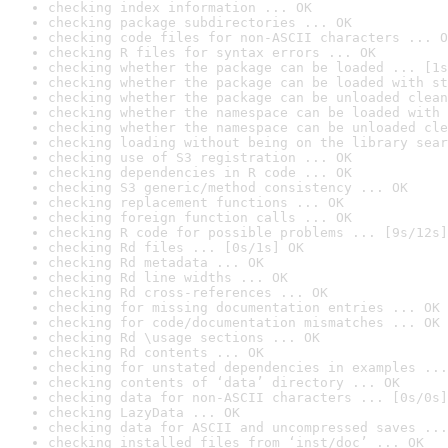
checking index information ... OK
checking package subdirectories ... OK
checking code files for non-ASCII characters ... O
checking R files for syntax errors ... OK
checking whether the package can be loaded ... [1s
checking whether the package can be loaded with st
checking whether the package can be unloaded clean
checking whether the namespace can be loaded with 
checking whether the namespace can be unloaded cle
checking loading without being on the library sear
checking use of S3 registration ... OK
checking dependencies in R code ... OK
checking S3 generic/method consistency ... OK
checking replacement functions ... OK
checking foreign function calls ... OK
checking R code for possible problems ... [9s/12s]
checking Rd files ... [0s/1s] OK
checking Rd metadata ... OK
checking Rd line widths ... OK
checking Rd cross-references ... OK
checking for missing documentation entries ... OK
checking for code/documentation mismatches ... OK
checking Rd \usage sections ... OK
checking Rd contents ... OK
checking for unstated dependencies in examples ...
checking contents of ‘data’ directory ... OK
checking data for non-ASCII characters ... [0s/0s]
checking LazyData ... OK
checking data for ASCII and uncompressed saves ...
checking installed files from ‘inst/doc’ ... OK