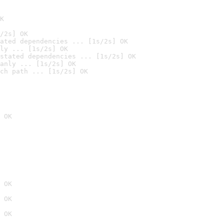
K
/2s] OK
ated dependencies ... [1s/2s] OK
ly ... [1s/2s] OK
stated dependencies ... [1s/2s] OK
anly ... [1s/2s] OK
ch path ... [1s/2s] OK
 OK
 OK
 OK
 OK