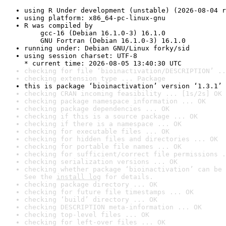
using R Under development (unstable) (2026-08-04 r
using platform: x86_64-pc-linux-gnu
R was compiled by

    gcc-16 (Debian 16.1.0-3) 16.1.0

    GNU Fortran (Debian 16.1.0-3) 16.1.0
running under: Debian GNU/Linux forky/sid
using session charset: UTF-8

* current time: 2026-08-05 13:40:30 UTC
checking for file ‘bioinactivation/DESCRIPTION’ ..
checking extension type ... Package
this is package ‘bioinactivation’ version ‘1.3.1’
checking CRAN incoming feasibility ... [1s/2s] OK
checking package namespace information ... OK
checking package dependencies ... OK
checking if this is a source package ... OK
checking if there is a namespace ... OK
checking for executable files ... OK
checking for hidden files and directories ... OK
checking for portable file names ... OK
checking for sufficient/correct file permissions .
checking serialization versions ... OK
checking whether package ‘bioinactivation’ can be 
See the 
install log
 for details.
checking package directory ... OK
checking for future file timestamps ... OK
checking ‘build’ directory ... OK
checking DESCRIPTION meta-information ... OK
checking top-level files ... OK
checking for left-over files ... OK