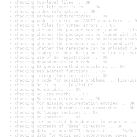
checking top-level files ... OK
checking for left-over files ... OK
checking index information ... OK
checking package subdirectories ... OK
checking code files for non-ASCII characters ... O
checking R files for syntax errors ... OK
checking whether the package can be loaded ... [1s
checking whether the package can be loaded with st
checking whether the package can be unloaded clean
checking whether the namespace can be loaded with 
checking whether the namespace can be unloaded cle
checking loading without being on the library sear
checking use of S3 registration ... OK
checking dependencies in R code ... OK
checking S3 generic/method consistency ... OK
checking replacement functions ... OK
checking foreign function calls ... OK
checking R code for possible problems ... [10s/16s
checking Rd files ... [0s/1s] OK
checking Rd metadata ... OK
checking Rd line widths ... OK
checking Rd cross-references ... OK
checking for missing documentation entries ... OK
checking for code/documentation mismatches ... OK
checking Rd \usage sections ... OK
checking Rd contents ... OK
checking for unstated dependencies in examples ...
checking contents of ‘data’ directory ... OK
checking data for non-ASCII characters ... [0s/0s]
checking data for ASCII and uncompressed saves ...