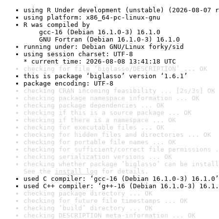
using R Under development (unstable) (2026-08-07 r
using platform: x86_64-pc-linux-gnu
R was compiled by

    gcc-16 (Debian 16.1.0-3) 16.1.0

    GNU Fortran (Debian 16.1.0-3) 16.1.0
running under: Debian GNU/Linux forky/sid
using session charset: UTF-8

* current time: 2026-08-08 13:41:18 UTC
checking for file ‘biglasso/DESCRIPTION’ ... OK
this is package ‘biglasso’ version ‘1.6.1’
package encoding: UTF-8
checking CRAN incoming feasibility ... [2s/3s] OK
checking package namespace information ... OK
checking package dependencies ... OK
checking if this is a source package ... OK
checking if there is a namespace ... OK
checking for executable files ... OK
checking for hidden files and directories ... OK
checking for portable file names ... OK
checking for sufficient/correct file permissions .
checking serialization versions ... OK
checking whether package ‘biglasso’ can be install
See the 
install log
 for details.
used C compiler: ‘gcc-16 (Debian 16.1.0-3) 16.1.0’
used C++ compiler: ‘g++-16 (Debian 16.1.0-3) 16.1.
checking package directory ... OK
checking for future file timestamps ... OK
checking ‘build’ directory ... OK
checking DESCRIPTION meta-information ... OK