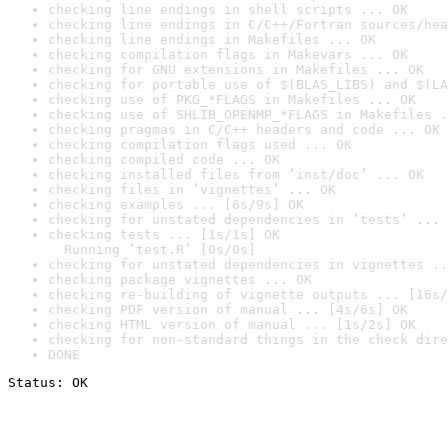
checking line endings in shell scripts ... OK
checking line endings in C/C++/Fortran sources/hea
checking line endings in Makefiles ... OK
checking compilation flags in Makevars ... OK
checking for GNU extensions in Makefiles ... OK
checking for portable use of $(BLAS_LIBS) and $(LA
checking use of PKG_*FLAGS in Makefiles ... OK
checking use of SHLIB_OPENMP_*FLAGS in Makefiles .
checking pragmas in C/C++ headers and code ... OK
checking compilation flags used ... OK
checking compiled code ... OK
checking installed files from ‘inst/doc’ ... OK
checking files in ‘vignettes’ ... OK
checking examples ... [6s/9s] OK
checking for unstated dependencies in ‘tests’ ... 
checking tests ... [1s/1s] OK

  Running ‘test.R’ [0s/0s]
checking for unstated dependencies in vignettes ..
checking package vignettes ... OK
checking re-building of vignette outputs ... [16s/
checking PDF version of manual ... [4s/6s] OK
checking HTML version of manual ... [1s/2s] OK
checking for non-standard things in the check dire
DONE
Status: OK