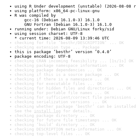
using R Under development (unstable) (2026-08-08 r
using platform: x86_64-pc-linux-gnu
R was compiled by

    gcc-16 (Debian 16.1.0-3) 16.1.0

    GNU Fortran (Debian 16.1.0-3) 16.1.0
running under: Debian GNU/Linux forky/sid
using session charset: UTF-8

* current time: 2026-08-09 13:39:46 UTC
checking for file ‘besthr/DESCRIPTION’ ... OK
checking extension type ... Package
this is package ‘besthr’ version ‘0.4.0’
package encoding: UTF-8
checking CRAN incoming feasibility ... [1s/1s] OK
checking package namespace information ... OK
checking package dependencies ... OK
checking if this is a source package ... OK
checking if there is a namespace ... OK
checking for executable files ... OK
checking for hidden files and directories ... OK
checking for portable file names ... OK
checking for sufficient/correct file permissions .
checking serialization versions ... OK
checking whether package ‘besthr’ can be installed
See the 
install log
 for details.
checking package directory ... OK
checking for future file timestamps ... OK
checking ‘build’ directory ... OK
checking DESCRIPTION meta-information ... OK
checking top-level files ... OK