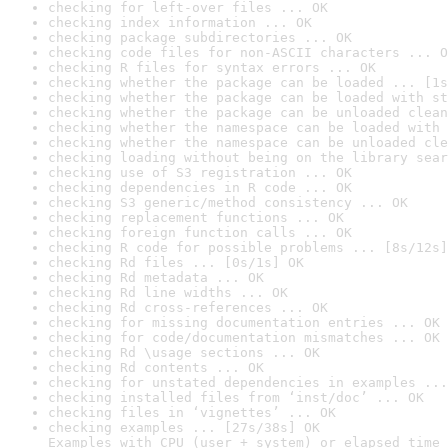
checking for left-over files ... OK
checking index information ... OK
checking package subdirectories ... OK
checking code files for non-ASCII characters ... O
checking R files for syntax errors ... OK
checking whether the package can be loaded ... [1s
checking whether the package can be loaded with st
checking whether the package can be unloaded clean
checking whether the namespace can be loaded with 
checking whether the namespace can be unloaded cle
checking loading without being on the library sear
checking use of S3 registration ... OK
checking dependencies in R code ... OK
checking S3 generic/method consistency ... OK
checking replacement functions ... OK
checking foreign function calls ... OK
checking R code for possible problems ... [8s/12s]
checking Rd files ... [0s/1s] OK
checking Rd metadata ... OK
checking Rd line widths ... OK
checking Rd cross-references ... OK
checking for missing documentation entries ... OK
checking for code/documentation mismatches ... OK
checking Rd \usage sections ... OK
checking Rd contents ... OK
checking for unstated dependencies in examples ...
checking installed files from ‘inst/doc’ ... OK
checking files in ‘vignettes’ ... OK
checking examples ... [27s/38s] OK

Examples with CPU (user + system) or elapsed time 