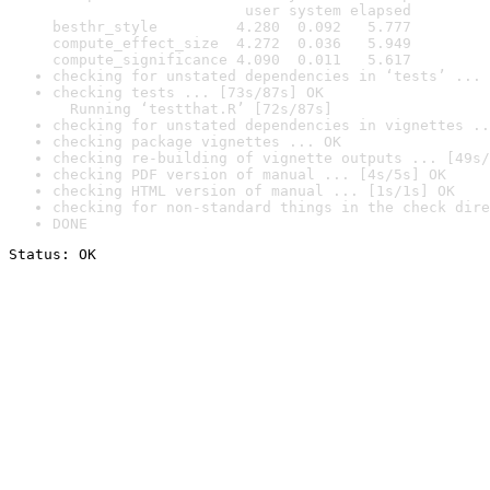
                      user system elapsed

besthr_style         4.280  0.092   5.777

compute_effect_size  4.272  0.036   5.949

compute_significance 4.090  0.011   5.617
checking for unstated dependencies in ‘tests’ ... 
checking tests ... [73s/87s] OK

  Running ‘testthat.R’ [72s/87s]
checking for unstated dependencies in vignettes ..
checking package vignettes ... OK
checking re-building of vignette outputs ... [49s/
checking PDF version of manual ... [4s/5s] OK
checking HTML version of manual ... [1s/1s] OK
checking for non-standard things in the check dire
DONE
Status: OK