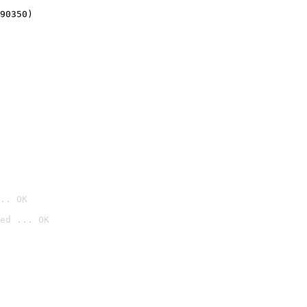
90350)
.. OK
ed ... OK
