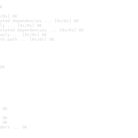
K
/0s] OK
ated dependencies ... [0s/0s] OK
ly ... [0s/0s] OK
stated dependencies ... [0s/0s] OK
anly ... [0s/0s] OK
ch path ... [0s/0s] OK
OK
 OK
 OK
 OK
ders ... OK