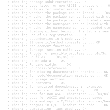
checking package subdirectories ... OK
checking code files for non-ASCII characters ... O
checking R files for syntax errors ... OK
checking whether the package can be loaded ... [0s
checking whether the package can be loaded with st
checking whether the package can be unloaded clean
checking whether the namespace can be loaded with 
checking whether the namespace can be unloaded cle
checking loading without being on the library sear
checking use of S3 registration ... OK
checking dependencies in R code ... OK
checking S3 generic/method consistency ... OK
checking replacement functions ... OK
checking foreign function calls ... OK
checking R code for possible problems ... [4s/5s] 
checking Rd files ... [0s/0s] OK
checking Rd metadata ... OK
checking Rd line widths ... OK
checking Rd cross-references ... OK
checking for missing documentation entries ... OK
checking for code/documentation mismatches ... OK
checking Rd \usage sections ... OK
checking Rd contents ... OK
checking for unstated dependencies in examples ...
checking contents of ‘data’ directory ... OK
checking data for non-ASCII characters ... [0s/0s]
checking data for ASCII and uncompressed saves ...
checking line endings in C/C++/Fortran sources/hea
checking pragmas in C/C++ headers and code ... OK
checking compilation flags used ... OK