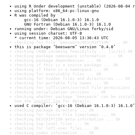
using R Under development (unstable) (2026-08-04 r
using platform: x86_64-pc-linux-gnu
R was compiled by

    gcc-16 (Debian 16.1.0-3) 16.1.0

    GNU Fortran (Debian 16.1.0-3) 16.1.0
running under: Debian GNU/Linux forky/sid
using session charset: UTF-8

* current time: 2026-08-05 13:36:43 UTC
checking for file ‘beeswarm/DESCRIPTION’ ... OK
this is package ‘beeswarm’ version ‘0.4.0’
checking CRAN incoming feasibility ... [1s/1s] OK
checking package namespace information ... OK
checking package dependencies ... OK
checking if this is a source package ... OK
checking if there is a namespace ... OK
checking for executable files ... OK
checking for hidden files and directories ... OK
checking for portable file names ... OK
checking for sufficient/correct file permissions .
checking serialization versions ... OK
checking whether package ‘beeswarm’ can be install
See the 
install log
 for details.
used C compiler: ‘gcc-16 (Debian 16.1.0-3) 16.1.0’
checking package directory ... OK
checking for future file timestamps ... OK
checking DESCRIPTION meta-information ... OK
checking top-level files ... OK
checking for left-over files ... OK
checking index information ... OK