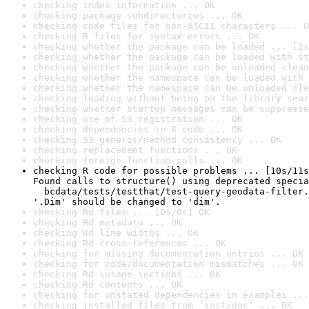
checking index information ... OK
checking package subdirectories ... OK
checking code files for non-ASCII characters ... O
checking R files for syntax errors ... OK
checking whether the package can be loaded ... [2s
checking whether the package can be loaded with st
checking whether the package can be unloaded clean
checking whether the namespace can be loaded with 
checking whether the namespace can be unloaded cle
checking loading without being on the library sear
checking whether startup messages can be suppresse
checking use of S3 registration ... OK
checking dependencies in R code ... OK
checking S3 generic/method consistency ... OK
checking replacement functions ... OK
checking foreign function calls ... OK
checking R code for possible problems ... [10s/11s
Found calls to structure() using deprecated specia
  bcdata/tests/testthat/test-query-geodata-filter.
'.Dim' should be changed to 'dim'.
checking Rd files ... [0s/0s] OK
checking Rd metadata ... OK
checking Rd line widths ... OK
checking Rd cross-references ... OK
checking for missing documentation entries ... OK
checking for code/documentation mismatches ... OK
checking Rd \usage sections ... OK
checking Rd contents ... OK
checking for unstated dependencies in examples ...
checking installed files from ‘inst/doc’ ... OK