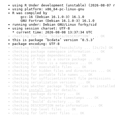
using R Under development (unstable) (2026-08-07 r
using platform: x86_64-pc-linux-gnu
R was compiled by

    gcc-16 (Debian 16.1.0-3) 16.1.0

    GNU Fortran (Debian 16.1.0-3) 16.1.0
running under: Debian GNU/Linux forky/sid
using session charset: UTF-8

* current time: 2026-08-08 13:37:34 UTC
checking for file ‘bcdata/DESCRIPTION’ ... OK
this is package ‘bcdata’ version ‘0.5.3’
package encoding: UTF-8
checking CRAN incoming feasibility ... [2s/2s] OK
checking package namespace information ... OK
checking package dependencies ... OK
checking if this is a source package ... OK
checking if there is a namespace ... OK
checking for executable files ... OK
checking for hidden files and directories ... OK
checking for portable file names ... OK
checking for sufficient/correct file permissions .
checking serialization versions ... OK
checking whether package ‘bcdata’ can be installed
See the 
install log
 for details.
checking package directory ... OK
checking for future file timestamps ... OK
checking ‘build’ directory ... OK
checking DESCRIPTION meta-information ... OK
checking top-level files ... OK
checking for left-over files ... OK