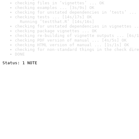
checking files in ‘vignettes’ ... OK
checking examples ... [3s/9s] OK
checking for unstated dependencies in ‘tests’ ... 
checking tests ... [14s/17s] OK

  Running ‘testthat.R’ [14s/16s]
checking for unstated dependencies in vignettes ..
checking package vignettes ... OK
checking re-building of vignette outputs ... [6s/1
checking PDF version of manual ... [4s/5s] OK
checking HTML version of manual ... [1s/1s] OK
checking for non-standard things in the check dire
DONE
Status: 1 NOTE