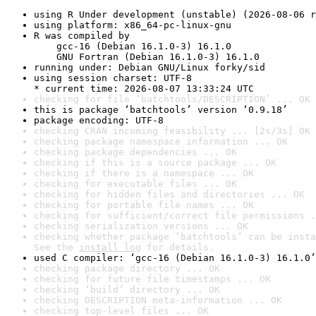
using R Under development (unstable) (2026-08-06 r
using platform: x86_64-pc-linux-gnu
R was compiled by

    gcc-16 (Debian 16.1.0-3) 16.1.0

    GNU Fortran (Debian 16.1.0-3) 16.1.0
running under: Debian GNU/Linux forky/sid
using session charset: UTF-8

* current time: 2026-08-07 13:33:24 UTC
checking for file ‘batchtools/DESCRIPTION’ ... OK
this is package ‘batchtools’ version ‘0.9.18’
package encoding: UTF-8
checking CRAN incoming feasibility ... [2s/3s] OK
checking package namespace information ... OK
checking package dependencies ... OK
checking if this is a source package ... OK
checking if there is a namespace ... OK
checking for executable files ... OK
checking for hidden files and directories ... OK
checking for portable file names ... OK
checking for sufficient/correct file permissions .
checking serialization versions ... OK
checking whether package ‘batchtools’ can be insta
See the 
install log
 for details.
used C compiler: ‘gcc-16 (Debian 16.1.0-3) 16.1.0’
checking package directory ... OK
checking for future file timestamps ... OK
checking ‘build’ directory ... OK
checking DESCRIPTION meta-information ... OK
checking top-level files ... OK