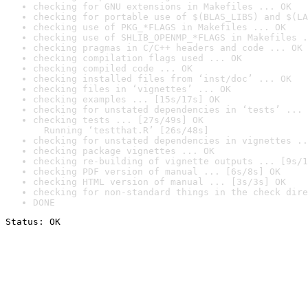
checking for GNU extensions in Makefiles ... OK
checking for portable use of $(BLAS_LIBS) and $(LA
checking use of PKG_*FLAGS in Makefiles ... OK
checking use of SHLIB_OPENMP_*FLAGS in Makefiles .
checking pragmas in C/C++ headers and code ... OK
checking compilation flags used ... OK
checking compiled code ... OK
checking installed files from ‘inst/doc’ ... OK
checking files in ‘vignettes’ ... OK
checking examples ... [15s/17s] OK
checking for unstated dependencies in ‘tests’ ... 
checking tests ... [27s/49s] OK

  Running ‘testthat.R’ [26s/48s]
checking for unstated dependencies in vignettes ..
checking package vignettes ... OK
checking re-building of vignette outputs ... [9s/1
checking PDF version of manual ... [6s/8s] OK
checking HTML version of manual ... [3s/3s] OK
checking for non-standard things in the check dire
DONE
Status: OK