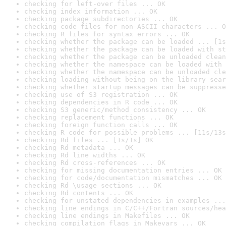
checking for left-over files ... OK
checking index information ... OK
checking package subdirectories ... OK
checking code files for non-ASCII characters ... O
checking R files for syntax errors ... OK
checking whether the package can be loaded ... [1s
checking whether the package can be loaded with st
checking whether the package can be unloaded clean
checking whether the namespace can be loaded with 
checking whether the namespace can be unloaded cle
checking loading without being on the library sear
checking whether startup messages can be suppresse
checking use of S3 registration ... OK
checking dependencies in R code ... OK
checking S3 generic/method consistency ... OK
checking replacement functions ... OK
checking foreign function calls ... OK
checking R code for possible problems ... [11s/13s
checking Rd files ... [1s/1s] OK
checking Rd metadata ... OK
checking Rd line widths ... OK
checking Rd cross-references ... OK
checking for missing documentation entries ... OK
checking for code/documentation mismatches ... OK
checking Rd \usage sections ... OK
checking Rd contents ... OK
checking for unstated dependencies in examples ...
checking line endings in C/C++/Fortran sources/hea
checking line endings in Makefiles ... OK
checking compilation flags in Makevars ... OK