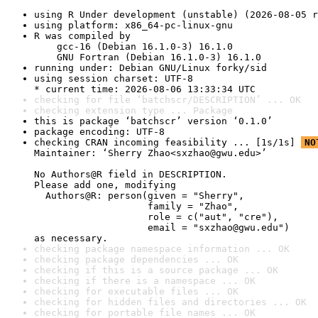
using R Under development (unstable) (2026-08-05 r
using platform: x86_64-pc-linux-gnu
R was compiled by

    gcc-16 (Debian 16.1.0-3) 16.1.0

    GNU Fortran (Debian 16.1.0-3) 16.1.0
running under: Debian GNU/Linux forky/sid
using session charset: UTF-8

* current time: 2026-08-06 13:33:34 UTC
checking for file ‘batchscr/DESCRIPTION’ ... OK
checking extension type ... Package
this is package ‘batchscr’ version ‘0.1.0’
package encoding: UTF-8
checking CRAN incoming feasibility ... [1s/1s] 
NO
Maintainer: ‘Sherry Zhao<sxzhao@gwu.edu>’

No Authors@R field in DESCRIPTION.

Please add one, modifying

  Authors@R: person(given = "Sherry",

                    family = "Zhao",

                    role = c("aut", "cre"),

                    email = "sxzhao@gwu.edu")

as necessary.
checking package namespace information ... OK
checking package dependencies ... OK
checking if this is a source package ... OK
checking if there is a namespace ... OK
checking for executable files ... OK
checking for hidden files and directories ... OK
checking for portable file names ... OK