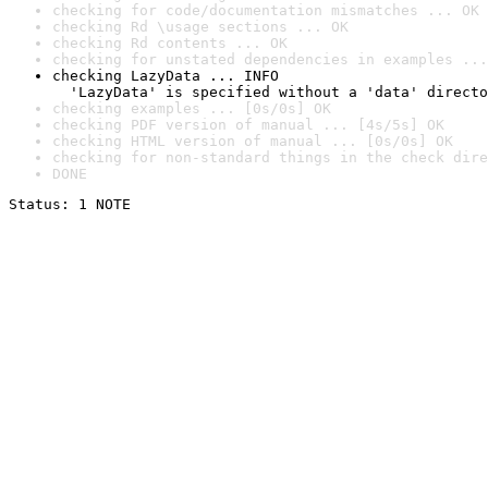
checking for code/documentation mismatches ... OK
checking Rd \usage sections ... OK
checking Rd contents ... OK
checking for unstated dependencies in examples ...
checking LazyData ... INFO

  'LazyData' is specified without a 'data' directo
checking examples ... [0s/0s] OK
checking PDF version of manual ... [4s/5s] OK
checking HTML version of manual ... [0s/0s] OK
checking for non-standard things in the check dire
DONE
Status: 1 NOTE