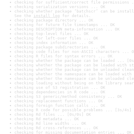
checking for sufficient/correct file permissions .
checking serialization versions ... OK
checking whether package ‘batchscr’ can be install
See the 
install log
 for details.
checking package directory ... OK
checking for future file timestamps ... OK
checking DESCRIPTION meta-information ... OK
checking top-level files ... OK
checking for left-over files ... OK
checking index information ... OK
checking package subdirectories ... OK
checking code files for non-ASCII characters ... O
checking R files for syntax errors ... OK
checking whether the package can be loaded ... [0s
checking whether the package can be loaded with st
checking whether the package can be unloaded clean
checking whether the namespace can be loaded with 
checking whether the namespace can be unloaded cle
checking loading without being on the library sear
checking use of S3 registration ... OK
checking dependencies in R code ... OK
checking S3 generic/method consistency ... OK
checking replacement functions ... OK
checking foreign function calls ... OK
checking R code for possible problems ... [3s/4s] 
checking Rd files ... [0s/0s] OK
checking Rd metadata ... OK
checking Rd line widths ... OK
checking Rd cross-references ... OK
checking for missing documentation entries ... OK