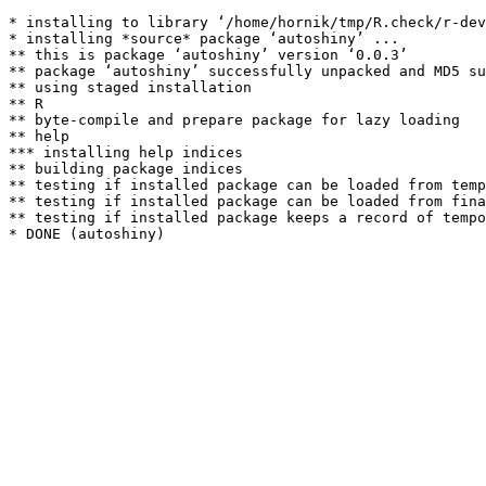
* installing to library ‘/home/hornik/tmp/R.check/r-dev
* installing *source* package ‘autoshiny’ ...

** this is package ‘autoshiny’ version ‘0.0.3’

** package ‘autoshiny’ successfully unpacked and MD5 su
** using staged installation

** R

** byte-compile and prepare package for lazy loading

** help

*** installing help indices

** building package indices

** testing if installed package can be loaded from temp
** testing if installed package can be loaded from fina
** testing if installed package keeps a record of tempo