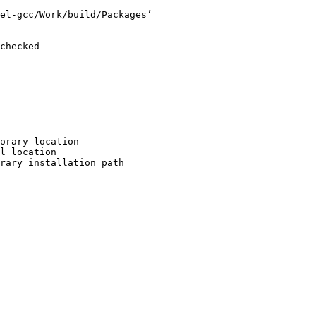
el-gcc/Work/build/Packages’

checked

orary location

l location

rary installation path
