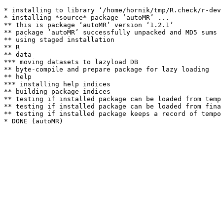
* installing to library ‘/home/hornik/tmp/R.check/r-dev
* installing *source* package ‘autoMR’ ...

** this is package ‘autoMR’ version ‘1.2.1’

** package ‘autoMR’ successfully unpacked and MD5 sums 
** using staged installation

** R

** data

*** moving datasets to lazyload DB

** byte-compile and prepare package for lazy loading

** help

*** installing help indices

** building package indices

** testing if installed package can be loaded from temp
** testing if installed package can be loaded from fina
** testing if installed package keeps a record of tempo