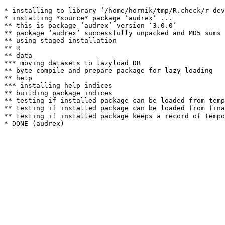
* installing to library ‘/home/hornik/tmp/R.check/r-dev
* installing *source* package ‘audrex’ ...

** this is package ‘audrex’ version ‘3.0.0’

** package ‘audrex’ successfully unpacked and MD5 sums 
** using staged installation

** R

** data

*** moving datasets to lazyload DB

** byte-compile and prepare package for lazy loading

** help

*** installing help indices

** building package indices

** testing if installed package can be loaded from temp
** testing if installed package can be loaded from fina
** testing if installed package keeps a record of tempo