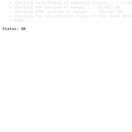
checking re-building of vignette outputs ... [2s/8
checking PDF version of manual ... [4s/6s] OK
checking HTML version of manual ... [0s/0s] OK
checking for non-standard things in the check dire
DONE
Status: OK