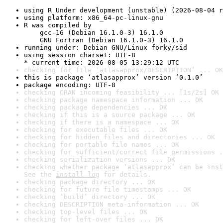
using R Under development (unstable) (2026-08-04 r
using platform: x86_64-pc-linux-gnu
R was compiled by

    gcc-16 (Debian 16.1.0-3) 16.1.0

    GNU Fortran (Debian 16.1.0-3) 16.1.0
running under: Debian GNU/Linux forky/sid
using session charset: UTF-8

* current time: 2026-08-05 13:29:12 UTC
checking for file ‘atlasapprox/DESCRIPTION’ ... OK
this is package ‘atlasapprox’ version ‘0.1.0’
package encoding: UTF-8
checking CRAN incoming feasibility ... [1s/2s] OK
checking package namespace information ... OK
checking package dependencies ... OK
checking if this is a source package ... OK
checking if there is a namespace ... OK
checking for executable files ... OK
checking for hidden files and directories ... OK
checking for portable file names ... OK
checking for sufficient/correct file permissions .
checking serialization versions ... OK
checking whether package ‘atlasapprox’ can be inst
See the 
install log
 for details.
checking package directory ... OK
checking for future file timestamps ... OK
checking ‘build’ directory ... OK
checking DESCRIPTION meta-information ... OK
checking top-level files ... OK
checking for left-over files ... OK