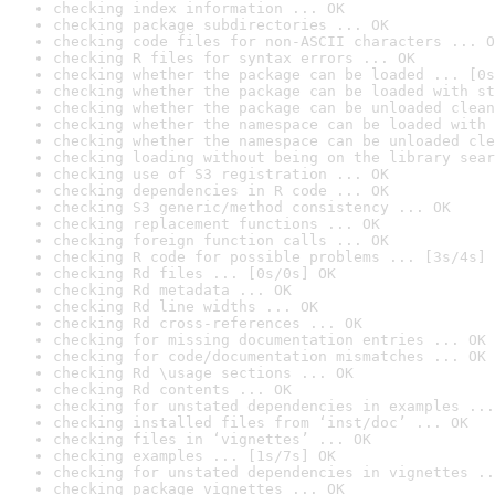
checking index information ... OK
checking package subdirectories ... OK
checking code files for non-ASCII characters ... O
checking R files for syntax errors ... OK
checking whether the package can be loaded ... [0s
checking whether the package can be loaded with st
checking whether the package can be unloaded clean
checking whether the namespace can be loaded with 
checking whether the namespace can be unloaded cle
checking loading without being on the library sear
checking use of S3 registration ... OK
checking dependencies in R code ... OK
checking S3 generic/method consistency ... OK
checking replacement functions ... OK
checking foreign function calls ... OK
checking R code for possible problems ... [3s/4s] 
checking Rd files ... [0s/0s] OK
checking Rd metadata ... OK
checking Rd line widths ... OK
checking Rd cross-references ... OK
checking for missing documentation entries ... OK
checking for code/documentation mismatches ... OK
checking Rd \usage sections ... OK
checking Rd contents ... OK
checking for unstated dependencies in examples ...
checking installed files from ‘inst/doc’ ... OK
checking files in ‘vignettes’ ... OK
checking examples ... [1s/7s] OK
checking for unstated dependencies in vignettes ..
checking package vignettes ... OK