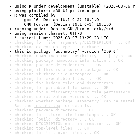
using R Under development (unstable) (2026-08-06 r
using platform: x86_64-pc-linux-gnu
R was compiled by

    gcc-16 (Debian 16.1.0-3) 16.1.0

    GNU Fortran (Debian 16.1.0-3) 16.1.0
running under: Debian GNU/Linux forky/sid
using session charset: UTF-8

* current time: 2026-08-07 13:29:23 UTC
checking for file ‘asymmetry/DESCRIPTION’ ... OK
checking extension type ... Package
this is package ‘asymmetry’ version ‘2.0.6’
checking CRAN incoming feasibility ... [1s/2s] OK
checking package namespace information ... OK
checking package dependencies ... OK
checking if this is a source package ... OK
checking if there is a namespace ... OK
checking for executable files ... OK
checking for hidden files and directories ... OK
checking for portable file names ... OK
checking for sufficient/correct file permissions .
checking serialization versions ... OK
checking whether package ‘asymmetry’ can be instal
See the 
install log
 for details.
checking package directory ... OK
checking for future file timestamps ... OK
checking ‘build’ directory ... OK
checking DESCRIPTION meta-information ... OK
checking top-level files ... OK
checking for left-over files ... OK