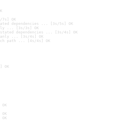
K
/7s] OK
ated dependencies ... [3s/5s] OK
ly ... [3s/3s] OK
stated dependencies ... [3s/4s] OK
anly ... [3s/4s] OK
ch path ... [4s/4s] OK
] OK
 OK
 OK
 OK