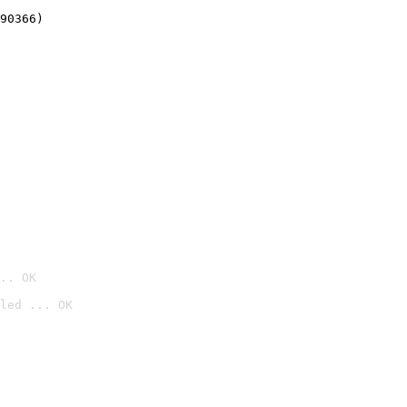
90366)
.. OK
led ... OK
