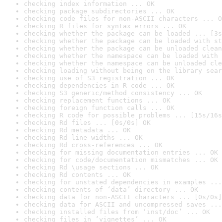
checking index information ... OK
checking package subdirectories ... OK
checking code files for non-ASCII characters ... O
checking R files for syntax errors ... OK
checking whether the package can be loaded ... [3s
checking whether the package can be loaded with st
checking whether the package can be unloaded clean
checking whether the namespace can be loaded with 
checking whether the namespace can be unloaded cle
checking loading without being on the library sear
checking use of S3 registration ... OK
checking dependencies in R code ... OK
checking S3 generic/method consistency ... OK
checking replacement functions ... OK
checking foreign function calls ... OK
checking R code for possible problems ... [15s/16s
checking Rd files ... [0s/0s] OK
checking Rd metadata ... OK
checking Rd line widths ... OK
checking Rd cross-references ... OK
checking for missing documentation entries ... OK
checking for code/documentation mismatches ... OK
checking Rd \usage sections ... OK
checking Rd contents ... OK
checking for unstated dependencies in examples ...
checking contents of ‘data’ directory ... OK
checking data for non-ASCII characters ... [0s/0s]
checking data for ASCII and uncompressed saves ...
checking installed files from ‘inst/doc’ ... OK
checking files in ‘vignettes’ ... OK