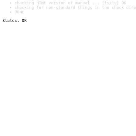
checking HTML version of manual ... [1s/1s] OK
checking for non-standard things in the check dire
DONE
Status: OK