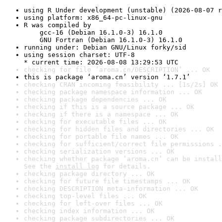
using R Under development (unstable) (2026-08-07 r
using platform: x86_64-pc-linux-gnu
R was compiled by

    gcc-16 (Debian 16.1.0-3) 16.1.0

    GNU Fortran (Debian 16.1.0-3) 16.1.0
running under: Debian GNU/Linux forky/sid
using session charset: UTF-8

* current time: 2026-08-08 13:29:53 UTC
checking for file ‘aroma.cn/DESCRIPTION’ ... OK
this is package ‘aroma.cn’ version ‘1.7.1’
checking CRAN incoming feasibility ... [1s/2s] OK
checking package namespace information ... OK
checking package dependencies ... OK
checking if this is a source package ... OK
checking if there is a namespace ... OK
checking for executable files ... OK
checking for hidden files and directories ... OK
checking for portable file names ... OK
checking for sufficient/correct file permissions .
checking serialization versions ... OK
checking whether package ‘aroma.cn’ can be install
See the 
install log
 for details.
checking package directory ... OK
checking for future file timestamps ... OK
checking DESCRIPTION meta-information ... OK
checking top-level files ... OK
checking for left-over files ... OK
checking index information ... OK
checking package subdirectories ... OK