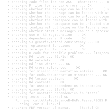
checking code files for non-ASCII characters ... O
checking R files for syntax errors ... OK
checking whether the package can be loaded ... [1s
checking whether the package can be loaded with st
checking whether the package can be unloaded clean
checking whether the namespace can be loaded with 
checking whether the namespace can be unloaded cle
checking loading without being on the library sear
checking whether startup messages can be suppresse
checking use of S3 registration ... OK
checking dependencies in R code ... OK
checking S3 generic/method consistency ... OK
checking replacement functions ... OK
checking foreign function calls ... OK
checking R code for possible problems ... [17s/22s
checking Rd files ... [0s/1s] OK
checking Rd metadata ... OK
checking Rd line widths ... OK
checking Rd cross-references ... OK
checking for missing documentation entries ... OK
checking for code/documentation mismatches ... OK
checking Rd \usage sections ... OK
checking Rd contents ... OK
checking for unstated dependencies in examples ...
checking examples ... [2s/3s] OK
checking for unstated dependencies in ‘tests’ ... 
checking tests ... [2s/4s] OK

  Running ‘callAllelicBalanceByBAFs.PairedPSCBS.R’
  Running ‘cnr.R’ [1s/2s]
checking PDF version of manual ... [5s/6s] OK