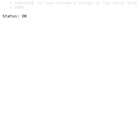
checking for non-standard things in the check dire
DONE
Status: OK