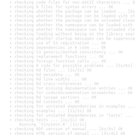
checking code files for non-ASCII characters ... O
checking R files for syntax errors ... OK
checking whether the package can be loaded ... [0s
checking whether the package can be loaded with st
checking whether the package can be unloaded clean
checking whether the namespace can be loaded with 
checking whether the namespace can be unloaded cle
checking loading without being on the library sear
checking whether startup messages can be suppresse
checking use of S3 registration ... OK
checking dependencies in R code ... OK
checking S3 generic/method consistency ... OK
checking replacement functions ... OK
checking foreign function calls ... OK
checking R code for possible problems ... [5s/6s] 
checking Rd files ... [1s/1s] OK
checking Rd metadata ... OK
checking Rd line widths ... OK
checking Rd cross-references ... OK
checking for missing documentation entries ... OK
checking for code/documentation mismatches ... OK
checking Rd \usage sections ... OK
checking Rd contents ... OK
checking for unstated dependencies in examples ...
checking examples ... [1s/1s] OK
checking for unstated dependencies in ‘tests’ ... 
checking tests ... [1s/1s] OK

  Running ‘tinytest.R’ [1s/1s]
checking PDF version of manual ... [6s/9s] OK
checking HTML version of manual ... [3s/4s] OK