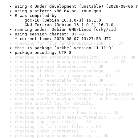
using R Under development (unstable) (2026-08-06 r
using platform: x86_64-pc-linux-gnu
R was compiled by

    gcc-16 (Debian 16.1.0-3) 16.1.0

    GNU Fortran (Debian 16.1.0-3) 16.1.0
running under: Debian GNU/Linux forky/sid
using session charset: UTF-8

* current time: 2026-08-07 13:27:53 UTC
checking for file ‘arkhe/DESCRIPTION’ ... OK
this is package ‘arkhe’ version ‘1.11.0’
package encoding: UTF-8
checking CRAN incoming feasibility ... [2s/2s] OK
checking package namespace information ... OK
checking package dependencies ... OK
checking if this is a source package ... OK
checking if there is a namespace ... OK
checking for executable files ... OK
checking for hidden files and directories ... OK
checking for portable file names ... OK
checking for sufficient/correct file permissions .
checking whether package ‘arkhe’ can be installed 
See the 
install log
 for details.
checking package directory ... OK
checking for future file timestamps ... OK
checking DESCRIPTION meta-information ... OK
checking top-level files ... OK
checking for left-over files ... OK
checking index information ... OK
checking package subdirectories ... OK