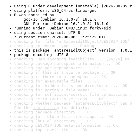
using R Under development (unstable) (2026-08-05 r
using platform: x86_64-pc-linux-gnu
R was compiled by

    gcc-16 (Debian 16.1.0-3) 16.1.0

    GNU Fortran (Debian 16.1.0-3) 16.1.0
running under: Debian GNU/Linux forky/sid
using session charset: UTF-8

* current time: 2026-08-06 13:25:29 UTC
checking for file ‘antaresEditObject/DESCRIPTION’ 
checking extension type ... Package
this is package ‘antaresEditObject’ version ‘1.0.1
package encoding: UTF-8
checking CRAN incoming feasibility ... [2s/2s] OK
checking package namespace information ... OK
checking package dependencies ... OK
checking if this is a source package ... OK
checking if there is a namespace ... OK
checking for executable files ... OK
checking for hidden files and directories ... OK
checking for portable file names ... OK
checking for sufficient/correct file permissions .
checking serialization versions ... OK
checking whether package ‘antaresEditObject’ can b
See the 
install log
 for details.
checking package directory ... OK
checking for future file timestamps ... OK
checking ‘build’ directory ... OK
checking DESCRIPTION meta-information ... OK
checking top-level files ... OK