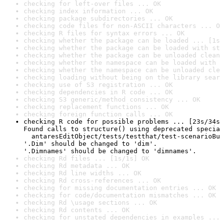
checking for left-over files ... OK
checking index information ... OK
checking package subdirectories ... OK
checking code files for non-ASCII characters ... O
checking R files for syntax errors ... OK
checking whether the package can be loaded ... [1s
checking whether the package can be loaded with st
checking whether the package can be unloaded clean
checking whether the namespace can be loaded with 
checking whether the namespace can be unloaded cle
checking loading without being on the library sear
checking use of S3 registration ... OK
checking dependencies in R code ... OK
checking S3 generic/method consistency ... OK
checking replacement functions ... OK
checking foreign function calls ... OK
checking R code for possible problems ... [23s/34s
Found calls to structure() using deprecated specia
  antaresEditObject/tests/testthat/test-scenarioBu
'.Dim' should be changed to 'dim'.

'.Dimnames' should be changed to 'dimnames'.
checking Rd files ... [1s/1s] OK
checking Rd metadata ... OK
checking Rd line widths ... OK
checking Rd cross-references ... OK
checking for missing documentation entries ... OK
checking for code/documentation mismatches ... OK
checking Rd \usage sections ... OK
checking Rd contents ... OK
checking for unstated dependencies in examples ...