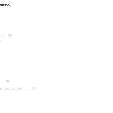
90355)
... OK
’
.. OK
e installed ... OK
