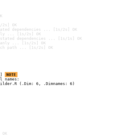
K
/2s] OK
ated dependencies ... [1s/2s] OK
ly ... [1s/2s] OK
stated dependencies ... [1s/1s] OK
anly ... [1s/2s] OK
ch path ... [1s/2s] OK
] 
NOTE
l names:

ilder.R (.Dim: 6, .Dimnames: 6)

 OK