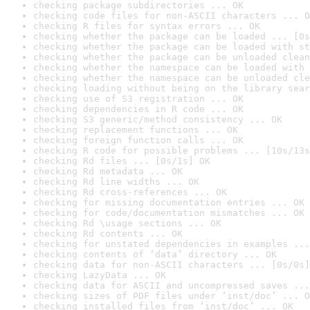
checking package subdirectories ... OK
checking code files for non-ASCII characters ... O
checking R files for syntax errors ... OK
checking whether the package can be loaded ... [0s
checking whether the package can be loaded with st
checking whether the package can be unloaded clean
checking whether the namespace can be loaded with 
checking whether the namespace can be unloaded cle
checking loading without being on the library sear
checking use of S3 registration ... OK
checking dependencies in R code ... OK
checking S3 generic/method consistency ... OK
checking replacement functions ... OK
checking foreign function calls ... OK
checking R code for possible problems ... [10s/13s
checking Rd files ... [0s/1s] OK
checking Rd metadata ... OK
checking Rd line widths ... OK
checking Rd cross-references ... OK
checking for missing documentation entries ... OK
checking for code/documentation mismatches ... OK
checking Rd \usage sections ... OK
checking Rd contents ... OK
checking for unstated dependencies in examples ...
checking contents of ‘data’ directory ... OK
checking data for non-ASCII characters ... [0s/0s]
checking LazyData ... OK
checking data for ASCII and uncompressed saves ...
checking sizes of PDF files under ‘inst/doc’ ... O
checking installed files from ‘inst/doc’ ... OK