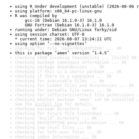
using R Under development (unstable) (2026-08-06 r
using platform: x86_64-pc-linux-gnu
R was compiled by

    gcc-16 (Debian 16.1.0-3) 16.1.0

    GNU Fortran (Debian 16.1.0-3) 16.1.0
running under: Debian GNU/Linux forky/sid
using session charset: UTF-8

* current time: 2026-08-07 13:24:11 UTC
using option ‘--no-vignettes’
checking for file ‘amen/DESCRIPTION’ ... OK
this is package ‘amen’ version ‘1.4.5’
checking CRAN incoming feasibility ... [1s/2s] OK
checking package namespace information ... OK
checking package dependencies ... OK
checking if this is a source package ... OK
checking if there is a namespace ... OK
checking for executable files ... OK
checking for hidden files and directories ... OK
checking for portable file names ... OK
checking for sufficient/correct file permissions .
checking whether package ‘amen’ can be installed .
See the 
install log
 for details.
checking package directory ... OK
checking for future file timestamps ... OK
checking ‘build’ directory ... OK
checking DESCRIPTION meta-information ... OK
checking top-level files ... OK
checking for left-over files ... OK
checking index information ... OK