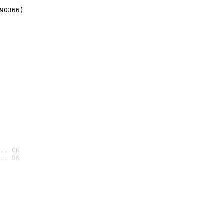
90366)
.. OK
.. OK
