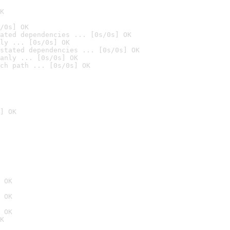
K
/0s] OK
ated dependencies ... [0s/0s] OK
ly ... [0s/0s] OK
stated dependencies ... [0s/0s] OK
anly ... [0s/0s] OK
ch path ... [0s/0s] OK
] OK
 OK
 OK
 OK
K