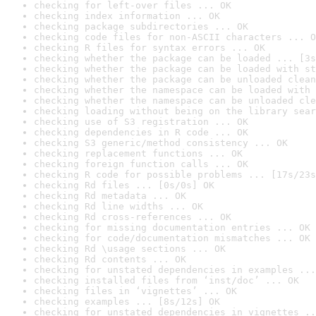
checking for left-over files ... OK
checking index information ... OK
checking package subdirectories ... OK
checking code files for non-ASCII characters ... O
checking R files for syntax errors ... OK
checking whether the package can be loaded ... [3s
checking whether the package can be loaded with st
checking whether the package can be unloaded clean
checking whether the namespace can be loaded with 
checking whether the namespace can be unloaded cle
checking loading without being on the library sear
checking use of S3 registration ... OK
checking dependencies in R code ... OK
checking S3 generic/method consistency ... OK
checking replacement functions ... OK
checking foreign function calls ... OK
checking R code for possible problems ... [17s/23s
checking Rd files ... [0s/0s] OK
checking Rd metadata ... OK
checking Rd line widths ... OK
checking Rd cross-references ... OK
checking for missing documentation entries ... OK
checking for code/documentation mismatches ... OK
checking Rd \usage sections ... OK
checking Rd contents ... OK
checking for unstated dependencies in examples ...
checking installed files from ‘inst/doc’ ... OK
checking files in ‘vignettes’ ... OK
checking examples ... [8s/12s] OK
checking for unstated dependencies in vignettes ..