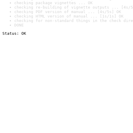
checking package vignettes ... OK
checking re-building of vignette outputs ... [4s/5
checking PDF version of manual ... [4s/5s] OK
checking HTML version of manual ... [1s/1s] OK
checking for non-standard things in the check dire
DONE
Status: OK