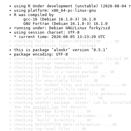
using R Under development (unstable) (2026-08-04 r
using platform: x86_64-pc-linux-gnu
R was compiled by

    gcc-16 (Debian 16.1.0-3) 16.1.0

    GNU Fortran (Debian 16.1.0-3) 16.1.0
running under: Debian GNU/Linux forky/sid
using session charset: UTF-8

* current time: 2026-08-05 13:23:20 UTC
checking for file ‘alookr/DESCRIPTION’ ... OK
checking extension type ... Package
this is package ‘alookr’ version ‘0.5.1’
package encoding: UTF-8
checking CRAN incoming feasibility ... [1s/1s] OK
checking package namespace information ... OK
checking package dependencies ... OK
checking if this is a source package ... OK
checking if there is a namespace ... OK
checking for executable files ... OK
checking for hidden files and directories ... OK
checking for portable file names ... OK
checking for sufficient/correct file permissions .
checking serialization versions ... OK
checking whether package ‘alookr’ can be installed
See the 
install log
 for details.
checking package directory ... OK
checking for future file timestamps ... OK
checking ‘build’ directory ... OK
checking DESCRIPTION meta-information ... OK
checking top-level files ... OK