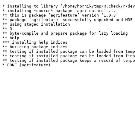
* installing to library ‘/home/hornik/tmp/R.check/r-dev
* installing *source* package ‘agrifeature’ ...

** this is package ‘agrifeature’ version ‘1.0.3’

** package ‘agrifeature’ successfully unpacked and MD5 
** using staged installation

** R

** byte-compile and prepare package for lazy loading

** help

*** installing help indices

** building package indices

** testing if installed package can be loaded from temp
** testing if installed package can be loaded from fina
** testing if installed package keeps a record of tempo