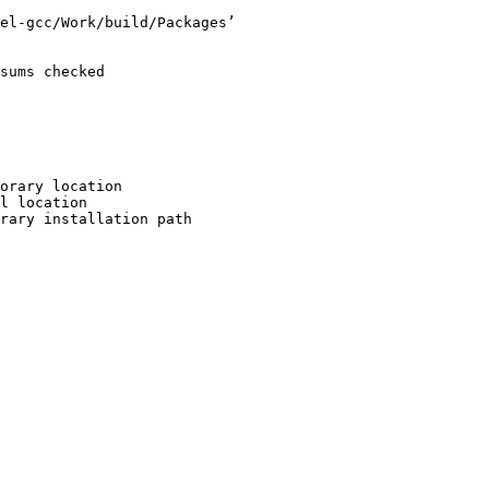
el-gcc/Work/build/Packages’

sums checked

orary location

l location

rary installation path
