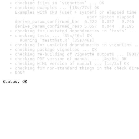
checking files in ‘vignettes’ ... OK
checking examples ... [18s/27s] OK

Examples with CPU (user + system) or elapsed time 
                             user system elapsed

derive_param_confirmed_bor  6.229  0.077   9.746

derive_param_confirmed_resp 5.657  0.044   8.195
checking for unstated dependencies in ‘tests’ ... 
checking tests ... [35s/46s] OK

  Running ‘testthat.R’ [35s/46s]
checking for unstated dependencies in vignettes ..
checking package vignettes ... OK
checking re-building of vignette outputs ... [90s/
checking PDF version of manual ... [4s/6s] OK
checking HTML version of manual ... [1s/2s] OK
checking for non-standard things in the check dire
DONE
Status: OK