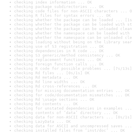
checking index information ... OK
checking package subdirectories ... OK
checking code files for non-ASCII characters ... O
checking R files for syntax errors ... OK
checking whether the package can be loaded ... [1s
checking whether the package can be loaded with st
checking whether the package can be unloaded clean
checking whether the namespace can be loaded with 
checking whether the namespace can be unloaded cle
checking loading without being on the library sear
checking use of S3 registration ... OK
checking dependencies in R code ... OK
checking S3 generic/method consistency ... OK
checking replacement functions ... OK
checking foreign function calls ... OK
checking R code for possible problems ... [7s/13s]
checking Rd files ... [0s/1s] OK
checking Rd metadata ... OK
checking Rd line widths ... OK
checking Rd cross-references ... OK
checking for missing documentation entries ... OK
checking for code/documentation mismatches ... OK
checking Rd \usage sections ... OK
checking Rd contents ... OK
checking for unstated dependencies in examples ...
checking contents of ‘data’ directory ... OK
checking data for non-ASCII characters ... [0s/1s]
checking LazyData ... OK
checking data for ASCII and uncompressed saves ...
checking installed files from ‘inst/doc’ ... OK