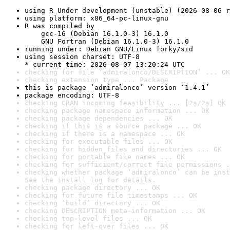
using R Under development (unstable) (2026-08-06 r
using platform: x86_64-pc-linux-gnu
R was compiled by

    gcc-16 (Debian 16.1.0-3) 16.1.0

    GNU Fortran (Debian 16.1.0-3) 16.1.0
running under: Debian GNU/Linux forky/sid
using session charset: UTF-8

* current time: 2026-08-07 13:20:24 UTC
checking for file ‘admiralonco/DESCRIPTION’ ... OK
checking extension type ... Package
this is package ‘admiralonco’ version ‘1.4.1’
package encoding: UTF-8
checking CRAN incoming feasibility ... [2s/2s] OK
checking package namespace information ... OK
checking package dependencies ... OK
checking if this is a source package ... OK
checking if there is a namespace ... OK
checking for executable files ... OK
checking for hidden files and directories ... OK
checking for portable file names ... OK
checking for sufficient/correct file permissions .
checking whether package ‘admiralonco’ can be inst
See the 
install log
 for details.
checking package directory ... OK
checking for future file timestamps ... OK
checking ‘build’ directory ... OK
checking DESCRIPTION meta-information ... OK
checking top-level files ... OK
checking for left-over files ... OK