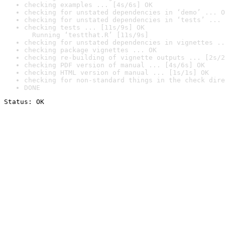
checking examples ... [4s/6s] OK
checking for unstated dependencies in ‘demo’ ... O
checking for unstated dependencies in ‘tests’ ... 
checking tests ... [11s/9s] OK

  Running ‘testthat.R’ [11s/9s]
checking for unstated dependencies in vignettes ..
checking package vignettes ... OK
checking re-building of vignette outputs ... [2s/2
checking PDF version of manual ... [4s/6s] OK
checking HTML version of manual ... [1s/1s] OK
checking for non-standard things in the check dire
DONE
Status: OK