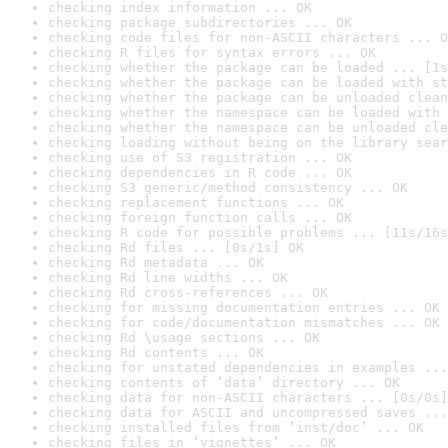
checking index information ... OK
checking package subdirectories ... OK
checking code files for non-ASCII characters ... O
checking R files for syntax errors ... OK
checking whether the package can be loaded ... [1s
checking whether the package can be loaded with st
checking whether the package can be unloaded clean
checking whether the namespace can be loaded with 
checking whether the namespace can be unloaded cle
checking loading without being on the library sear
checking use of S3 registration ... OK
checking dependencies in R code ... OK
checking S3 generic/method consistency ... OK
checking replacement functions ... OK
checking foreign function calls ... OK
checking R code for possible problems ... [11s/16s
checking Rd files ... [0s/1s] OK
checking Rd metadata ... OK
checking Rd line widths ... OK
checking Rd cross-references ... OK
checking for missing documentation entries ... OK
checking for code/documentation mismatches ... OK
checking Rd \usage sections ... OK
checking Rd contents ... OK
checking for unstated dependencies in examples ...
checking contents of ‘data’ directory ... OK
checking data for non-ASCII characters ... [0s/0s]
checking data for ASCII and uncompressed saves ...
checking installed files from ‘inst/doc’ ... OK
checking files in ‘vignettes’ ... OK