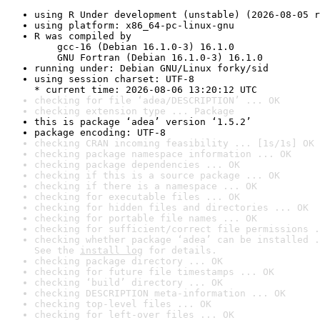
using R Under development (unstable) (2026-08-05 r
using platform: x86_64-pc-linux-gnu
R was compiled by

    gcc-16 (Debian 16.1.0-3) 16.1.0

    GNU Fortran (Debian 16.1.0-3) 16.1.0
running under: Debian GNU/Linux forky/sid
using session charset: UTF-8

* current time: 2026-08-06 13:20:12 UTC
checking for file ‘adea/DESCRIPTION’ ... OK
checking extension type ... Package
this is package ‘adea’ version ‘1.5.2’
package encoding: UTF-8
checking CRAN incoming feasibility ... [1s/1s] OK
checking package namespace information ... OK
checking package dependencies ... OK
checking if this is a source package ... OK
checking if there is a namespace ... OK
checking for executable files ... OK
checking for hidden files and directories ... OK
checking for portable file names ... OK
checking for sufficient/correct file permissions .
checking whether package ‘adea’ can be installed .
See the 
install log
 for details.
checking package directory ... OK
checking for future file timestamps ... OK
checking ‘build’ directory ... OK
checking DESCRIPTION meta-information ... OK
checking top-level files ... OK
checking for left-over files ... OK