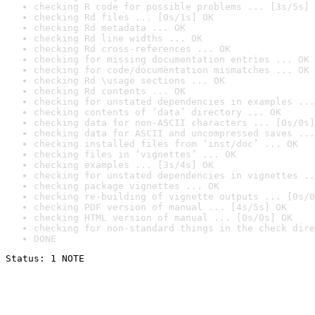
checking R code for possible problems ... [3s/5s] 
checking Rd files ... [0s/1s] OK
checking Rd metadata ... OK
checking Rd line widths ... OK
checking Rd cross-references ... OK
checking for missing documentation entries ... OK
checking for code/documentation mismatches ... OK
checking Rd \usage sections ... OK
checking Rd contents ... OK
checking for unstated dependencies in examples ...
checking contents of ‘data’ directory ... OK
checking data for non-ASCII characters ... [0s/0s]
checking data for ASCII and uncompressed saves ...
checking installed files from ‘inst/doc’ ... OK
checking files in ‘vignettes’ ... OK
checking examples ... [3s/4s] OK
checking for unstated dependencies in vignettes ..
checking package vignettes ... OK
checking re-building of vignette outputs ... [0s/0
checking PDF version of manual ... [4s/5s] OK
checking HTML version of manual ... [0s/0s] OK
checking for non-standard things in the check dire
DONE
Status: 1 NOTE