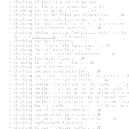
checking if this is a source package ... OK
checking if there is a namespace ... OK
checking for executable files ... OK
checking for hidden files and directories ... OK
checking for portable file names ... OK
checking for sufficient/correct file permissions .
checking serialization versions ... OK
checking whether package ‘additivityTests’ can be 
See the 
install log
 for details.
checking package directory ... OK
checking for future file timestamps ... OK
checking ‘build’ directory ... OK
checking DESCRIPTION meta-information ... OK
checking top-level files ... OK
checking for left-over files ... OK
checking index information ... OK
checking package subdirectories ... OK
checking code files for non-ASCII characters ... O
checking R files for syntax errors ... OK
checking whether the package can be loaded ... [0s
checking whether the package can be loaded with st
checking whether the package can be unloaded clean
checking whether the namespace can be loaded with 
checking whether the namespace can be unloaded cle
checking loading without being on the library sear
checking use of S3 registration ... OK
checking dependencies in R code ... OK
checking S3 generic/method consistency ... OK
checking replacement functions ... OK
checking foreign function calls ... OK