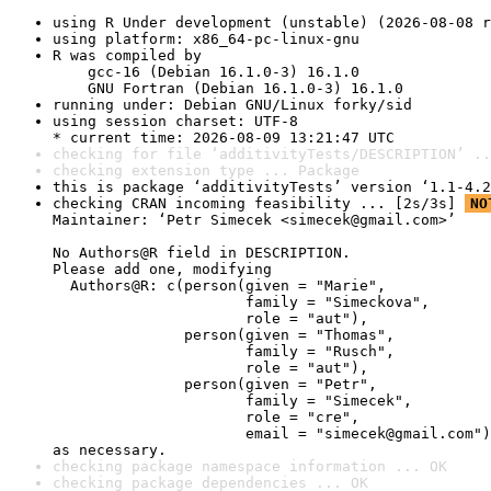
using R Under development (unstable) (2026-08-08 r
using platform: x86_64-pc-linux-gnu
R was compiled by

    gcc-16 (Debian 16.1.0-3) 16.1.0

    GNU Fortran (Debian 16.1.0-3) 16.1.0
running under: Debian GNU/Linux forky/sid
using session charset: UTF-8

* current time: 2026-08-09 13:21:47 UTC
checking for file ‘additivityTests/DESCRIPTION’ ..
checking extension type ... Package
this is package ‘additivityTests’ version ‘1.1-4.2
checking CRAN incoming feasibility ... [2s/3s] 
NO
Maintainer: ‘Petr Simecek <simecek@gmail.com>’

No Authors@R field in DESCRIPTION.

Please add one, modifying

  Authors@R: c(person(given = "Marie",

                      family = "Simeckova",

                      role = "aut"),

               person(given = "Thomas",

                      family = "Rusch",

                      role = "aut"),

               person(given = "Petr",

                      family = "Simecek",

                      role = "cre",

                      email = "simecek@gmail.com")
as necessary.
checking package namespace information ... OK
checking package dependencies ... OK