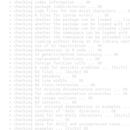
checking index information ... OK
checking package subdirectories ... OK
checking code files for non-ASCII characters ... O
checking R files for syntax errors ... OK
checking whether the package can be loaded ... [1s
checking whether the package can be loaded with st
checking whether the package can be unloaded clean
checking whether the namespace can be loaded with 
checking whether the namespace can be unloaded cle
checking loading without being on the library sear
checking use of S3 registration ... OK
checking dependencies in R code ... OK
checking S3 generic/method consistency ... OK
checking replacement functions ... OK
checking foreign function calls ... OK
checking R code for possible problems ... [5s/7s] 
checking Rd files ... [0s/0s] OK
checking Rd metadata ... OK
checking Rd line widths ... OK
checking Rd cross-references ... OK
checking for missing documentation entries ... OK
checking for code/documentation mismatches ... OK
checking Rd \usage sections ... OK
checking Rd contents ... OK
checking for unstated dependencies in examples ...
checking contents of ‘data’ directory ... OK
checking data for non-ASCII characters ... [0s/1s]
checking LazyData ... OK
checking data for ASCII and uncompressed saves ...
checking examples ... [2s/2s] OK