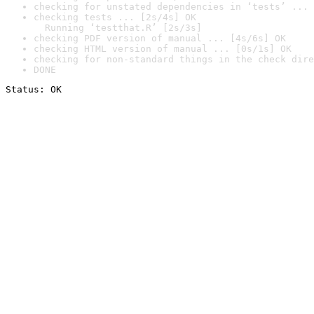
checking for unstated dependencies in ‘tests’ ... 
checking tests ... [2s/4s] OK

  Running ‘testthat.R’ [2s/3s]
checking PDF version of manual ... [4s/6s] OK
checking HTML version of manual ... [0s/1s] OK
checking for non-standard things in the check dire
DONE
Status: OK