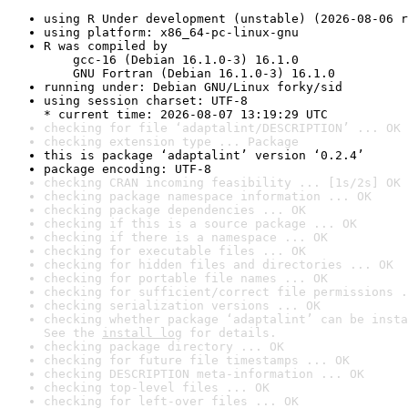
using R Under development (unstable) (2026-08-06 r
using platform: x86_64-pc-linux-gnu
R was compiled by

    gcc-16 (Debian 16.1.0-3) 16.1.0

    GNU Fortran (Debian 16.1.0-3) 16.1.0
running under: Debian GNU/Linux forky/sid
using session charset: UTF-8

* current time: 2026-08-07 13:19:29 UTC
checking for file ‘adaptalint/DESCRIPTION’ ... OK
checking extension type ... Package
this is package ‘adaptalint’ version ‘0.2.4’
package encoding: UTF-8
checking CRAN incoming feasibility ... [1s/2s] OK
checking package namespace information ... OK
checking package dependencies ... OK
checking if this is a source package ... OK
checking if there is a namespace ... OK
checking for executable files ... OK
checking for hidden files and directories ... OK
checking for portable file names ... OK
checking for sufficient/correct file permissions .
checking serialization versions ... OK
checking whether package ‘adaptalint’ can be insta
See the 
install log
 for details.
checking package directory ... OK
checking for future file timestamps ... OK
checking DESCRIPTION meta-information ... OK
checking top-level files ... OK
checking for left-over files ... OK